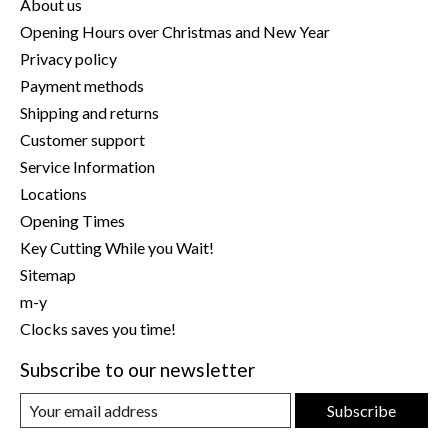
About us
Opening Hours over Christmas and New Year
Privacy policy
Payment methods
Shipping and returns
Customer support
Service Information
Locations
Opening Times
Key Cutting While you Wait!
Sitemap
m-y
Clocks saves you time!
Subscribe to our newsletter
Subscribe