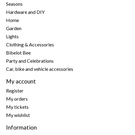
Seasons
Hardware and DIY
Home
Garden
Lights
Clothing & Accessories
Bibelot Bee
Party and Celebrations
Car, bike and vehicle accessories
My account
Register
My orders
My tickets
My wishlist
Information