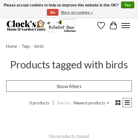
Please accept cookies to help us improve this website Is this OK?
Yes
No
More on cookies »
Message us to check before ordering as not everything can be shipped.
Wishlist
Cart
Home
/
Tags
/
birds
Products tagged with birds
Show filters
0 products
Sort by
Newest products
No products found