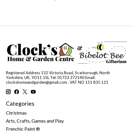
Registered Address 132 Victoria Road, Scarborough, North
Yorkshire, UK, YO11 1SL Tel: 01723 372140 Email:
clockshomeandgarden@gmail.com
. VAT NO 151 835 121
Categories
Christmas
Arts, Crafts, Games and Play
Frenchic Paint ®