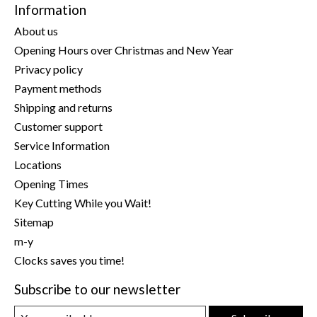
Information
About us
Opening Hours over Christmas and New Year
Privacy policy
Payment methods
Shipping and returns
Customer support
Service Information
Locations
Opening Times
Key Cutting While you Wait!
Sitemap
m-y
Clocks saves you time!
Subscribe to our newsletter