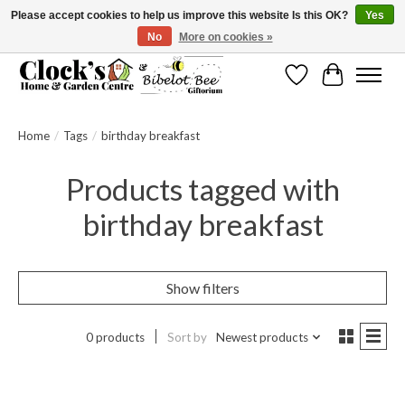
Please accept cookies to help us improve this website Is this OK?
Yes
No
More on cookies »
Message us to check before ordering as not everything can be shipped.
Wishlist
Cart
Home
/
Tags
/
birthday breakfast
Products tagged with
birthday breakfast
Show filters
0 products
Sort by
Newest products