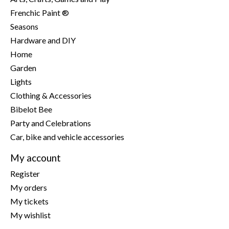
Frenchic Paint ®
Seasons
Hardware and DIY
Home
Garden
Lights
Clothing & Accessories
Bibelot Bee
Party and Celebrations
Car, bike and vehicle accessories
My account
Register
My orders
My tickets
My wishlist