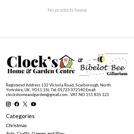
No products found
Registered Address 132 Victoria Road, Scarborough, North
Yorkshire, UK, YO11 1SL Tel: 01723 372140 Email:
clockshomeandgarden@gmail.com
. VAT NO 151 835 121
Categories
Christmas
Arts, Crafts, Games and Play