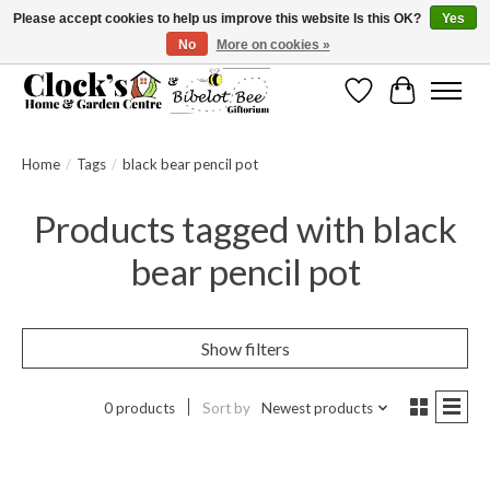
Please accept cookies to help us improve this website Is this OK?
Yes
No
More on cookies »
Message us to check before ordering as not everything can be shipped.
Wishlist
Cart
Home
/
Tags
/
black bear pencil pot
Products tagged with black
bear pencil pot
Show filters
0 products
Sort by
Newest products