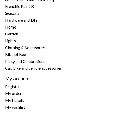
Frenchic Paint ®
Seasons
Hardware and DIY
Home
Garden
Lights
Clothing & Accessories
Bibelot Bee
Party and Celebrations
Car, bike and vehicle accessories
My account
Register
My orders
My tickets
My wishlist