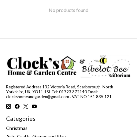
No products found
Registered Address 132 Victoria Road, Scarborough, North
Yorkshire, UK, YO11 1SL Tel: 01723 372140 Email:
clockshomeandgarden@gmail.com
. VAT NO 151 835 121
Categories
Christmas
Arts, Crafts, Games and Play