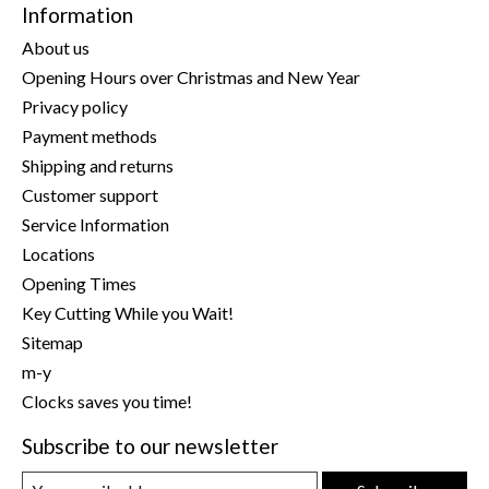
Information
About us
Opening Hours over Christmas and New Year
Privacy policy
Payment methods
Shipping and returns
Customer support
Service Information
Locations
Opening Times
Key Cutting While you Wait!
Sitemap
m-y
Clocks saves you time!
Subscribe to our newsletter