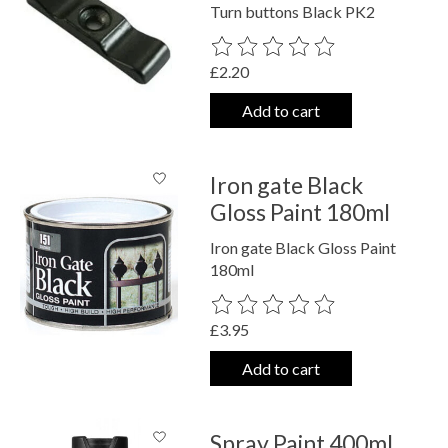
Turn buttons Black PK2
The rating of this product is
0
out o
£2.20
Add to cart
Iron gate Black
Gloss Paint 180ml
Iron gate Black Gloss Paint
180ml
The rating of this product is
0
out o
£3.95
Add to cart
Spray Paint 400ml