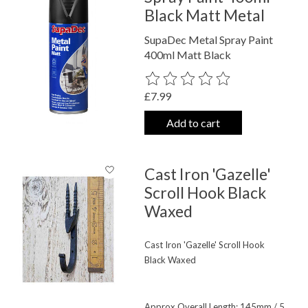
Black Matt Metal
SupaDec Metal Spray Paint
400ml Matt Black
The rating of this product is
0
out o
£7.99
Add to cart
Cast Iron 'Gazelle'
Scroll Hook Black
Waxed
Cast Iron 'Gazelle' Scroll Hook
Black Waxed
Approx Overall Length: 145mm / 5