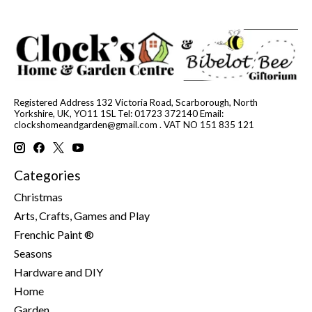
Registered Address 132 Victoria Road, Scarborough, North
Yorkshire, UK, YO11 1SL Tel: 01723 372140 Email:
clockshomeandgarden@gmail.com
. VAT NO 151 835 121
Categories
Christmas
Arts, Crafts, Games and Play
Frenchic Paint ®
Seasons
Hardware and DIY
Home
Garden