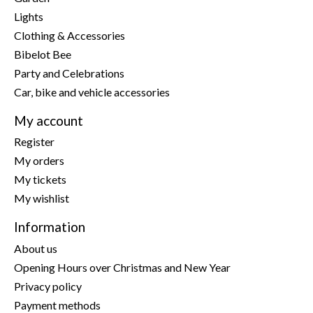
Lights
Clothing & Accessories
Bibelot Bee
Party and Celebrations
Car, bike and vehicle accessories
My account
Register
My orders
My tickets
My wishlist
Information
About us
Opening Hours over Christmas and New Year
Privacy policy
Payment methods