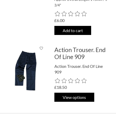
3/4"
The rating of this product is
0
out o
£6.00
Add to cart
Action Trouser. End
Of Line 909
Action Trouser. End Of Line
909
The rating of this product is
0
out o
£18.50
View options