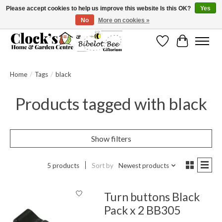
Please accept cookies to help us improve this website Is this OK?
Yes
No
More on cookies »
Message us to check before ordering as not everything can be shipped.
Wishlist
Cart
Home
/
Tags
/
black
Products tagged with black
Show filters
5 products
Sort by
Newest products
Turn buttons Black
Pack x 2 BB305