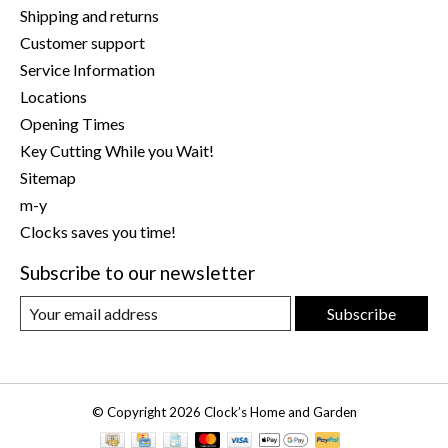
Shipping and returns
Customer support
Service Information
Locations
Opening Times
Key Cutting While you Wait!
Sitemap
m-y
Clocks saves you time!
Subscribe to our newsletter
Subscribe
© Copyright 2026 Clock’s Home and Garden