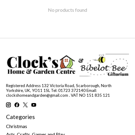
No products found
Registered Address 132 Victoria Road, Scarborough, North
Yorkshire, UK, YO11 1SL Tel: 01723 372140 Email:
clockshomeandgarden@gmail.com
. VAT NO 151 835 121
Categories
Christmas
Arts, Crafts, Games and Play