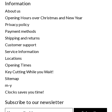
Information
About us
Opening Hours over Christmas and New Year
Privacy policy
Payment methods
Shipping and returns
Customer support
Service Information
Locations
Opening Times
Key Cutting While you Wait!
Sitemap
m-y
Clocks saves you time!
Subscribe to our newsletter