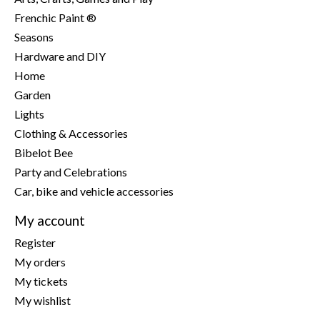
Frenchic Paint ®
Seasons
Hardware and DIY
Home
Garden
Lights
Clothing & Accessories
Bibelot Bee
Party and Celebrations
Car, bike and vehicle accessories
My account
Register
My orders
My tickets
My wishlist