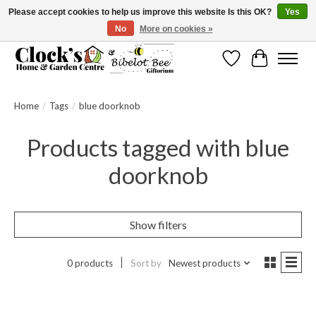
Please accept cookies to help us improve this website Is this OK?
Yes
No
More on cookies »
Message us to check before ordering as not everything can be shipped.
Wishlist
Cart
Home
/
Tags
/
blue doorknob
Products tagged with blue
doorknob
Show filters
0 products
Sort by
Newest products