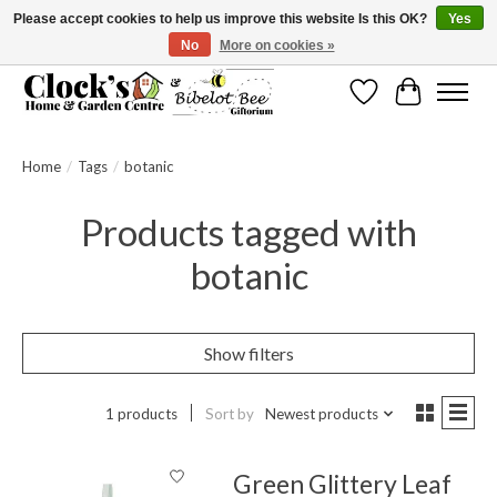
Please accept cookies to help us improve this website Is this OK?
Yes
No
More on cookies »
Message us to check before ordering as not everything can be shipped.
Wishlist
Cart
Home
/
Tags
/
botanic
Products tagged with
botanic
Show filters
1 products
Sort by
Newest products
Green Glittery Leaf