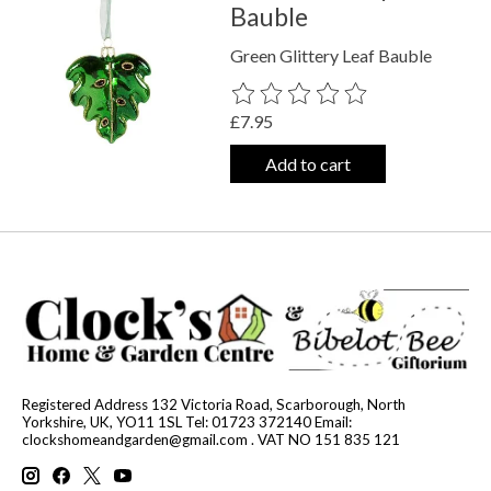
Bauble
Green Glittery Leaf Bauble
The rating of this product is
0
out o
£7.95
Add to cart
Registered Address 132 Victoria Road, Scarborough, North
Yorkshire, UK, YO11 1SL Tel: 01723 372140 Email:
clockshomeandgarden@gmail.com
. VAT NO 151 835 121