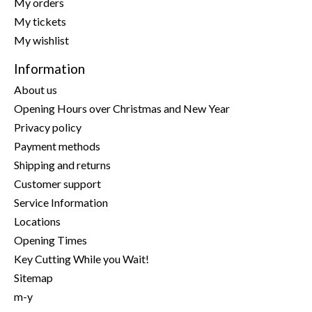
My orders
My tickets
My wishlist
Information
About us
Opening Hours over Christmas and New Year
Privacy policy
Payment methods
Shipping and returns
Customer support
Service Information
Locations
Opening Times
Key Cutting While you Wait!
Sitemap
m-y