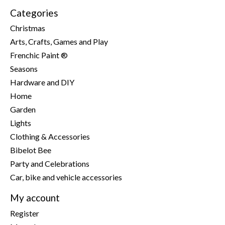
Categories
Christmas
Arts, Crafts, Games and Play
Frenchic Paint ®
Seasons
Hardware and DIY
Home
Garden
Lights
Clothing & Accessories
Bibelot Bee
Party and Celebrations
Car, bike and vehicle accessories
My account
Register