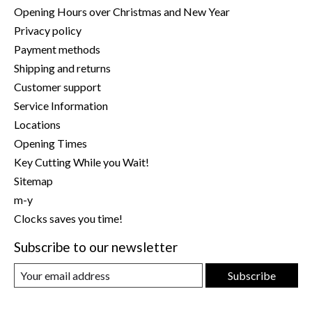
Opening Hours over Christmas and New Year
Privacy policy
Payment methods
Shipping and returns
Customer support
Service Information
Locations
Opening Times
Key Cutting While you Wait!
Sitemap
m-y
Clocks saves you time!
Subscribe to our newsletter
Subscribe