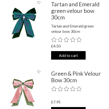
Tartan and Emerald
green velour bow
30cm
Tartan and Emerald green
velour bow 30cm
The rating of this product is
0
out o
£4.50
Add to cart
Green & Pink Velour
Bow 30cm
The rating of this product is
0
out o
£7.95