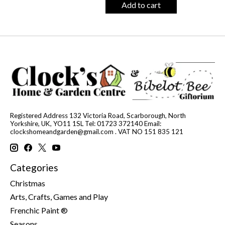
Add to cart
Registered Address 132 Victoria Road, Scarborough, North
Yorkshire, UK, YO11 1SL Tel: 01723 372140 Email:
clockshomeandgarden@gmail.com
. VAT NO 151 835 121
Categories
Christmas
Arts, Crafts, Games and Play
Frenchic Paint ®
Seasons