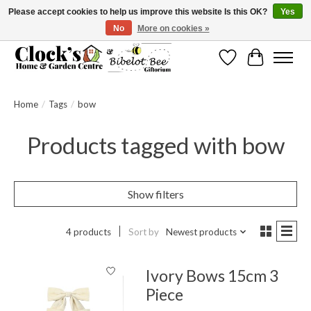
Please accept cookies to help us improve this website Is this OK?
Yes
No
More on cookies »
Message us to check before ordering as not everything can be shipped.
Wishlist
Cart
Home
/
Tags
/
bow
Products tagged with bow
Show filters
4 products
Sort by
Newest products
Ivory Bows 15cm 3
Piece