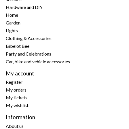
Hardware and DIY
Home
Garden
Lights
Clothing & Accessories
Bibelot Bee
Party and Celebrations
Car, bike and vehicle accessories
My account
Register
My orders
My tickets
My wishlist
Information
About us