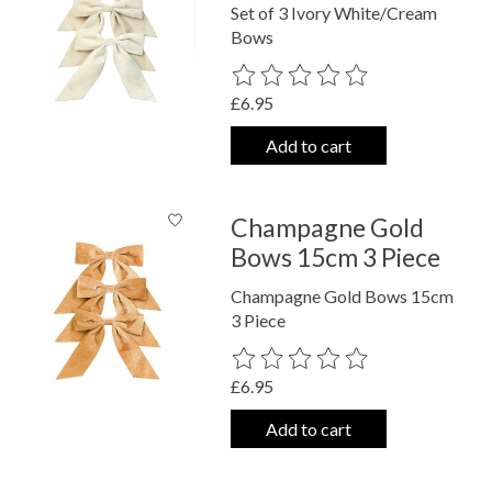
Set of 3 Ivory White/Cream
Bows
The rating of this product is
0
out o
£6.95
Add to cart
Champagne Gold
Bows 15cm 3 Piece
Champagne Gold Bows 15cm
3 Piece
The rating of this product is
0
out o
£6.95
Add to cart