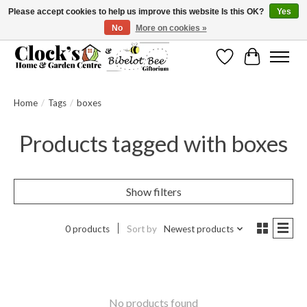
Please accept cookies to help us improve this website Is this OK?
Yes
No
More on cookies »
Message us to check before ordering as not everything can be shipped.
Wishlist
Cart
Home
/
Tags
/
boxes
Products tagged with boxes
Show filters
0 products
Sort by
Newest products
No products found