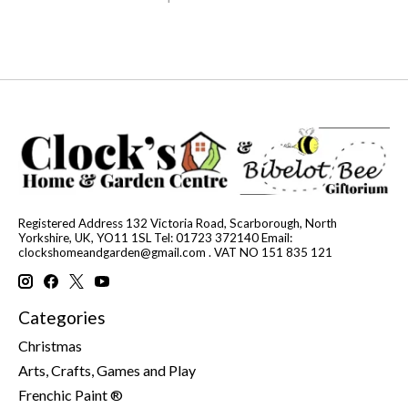
Registered Address 132 Victoria Road, Scarborough, North
Yorkshire, UK, YO11 1SL Tel: 01723 372140 Email:
clockshomeandgarden@gmail.com
. VAT NO 151 835 121
Categories
Christmas
Arts, Crafts, Games and Play
Frenchic Paint ®