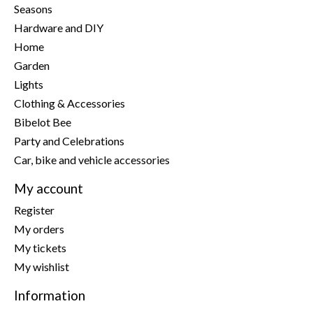
Seasons
Hardware and DIY
Home
Garden
Lights
Clothing & Accessories
Bibelot Bee
Party and Celebrations
Car, bike and vehicle accessories
My account
Register
My orders
My tickets
My wishlist
Information