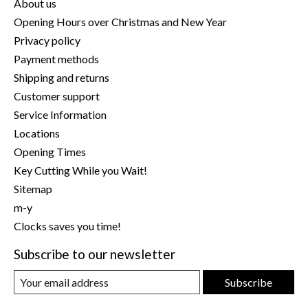
About us
Opening Hours over Christmas and New Year
Privacy policy
Payment methods
Shipping and returns
Customer support
Service Information
Locations
Opening Times
Key Cutting While you Wait!
Sitemap
m-y
Clocks saves you time!
Subscribe to our newsletter
Subscribe