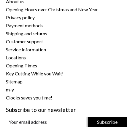
About us
Opening Hours over Christmas and New Year
Privacy policy
Payment methods
Shipping and returns
Customer support
Service Information
Locations
Opening Times
Key Cutting While you Wait!
Sitemap
m-y
Clocks saves you time!
Subscribe to our newsletter
Subscribe