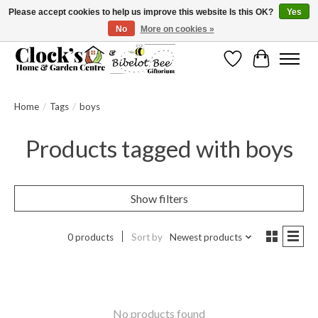
Please accept cookies to help us improve this website Is this OK?
Yes
No
More on cookies »
Message us to check before ordering as not everything can be shipped.
Wishlist
Cart
Home
/
Tags
/
boys
Products tagged with boys
Show filters
0 products
Sort by
Newest products
No products found