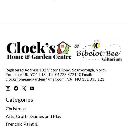
Registered Address 132 Victoria Road, Scarborough, North
Yorkshire, UK, YO11 1SL Tel: 01723 372140 Email:
clockshomeandgarden@gmail.com
. VAT NO 151 835 121
Categories
Christmas
Arts, Crafts, Games and Play
Frenchic Paint ®