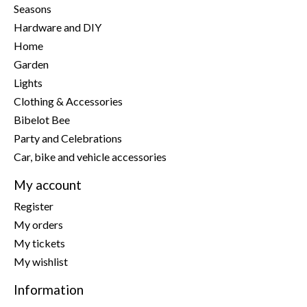
Seasons
Hardware and DIY
Home
Garden
Lights
Clothing & Accessories
Bibelot Bee
Party and Celebrations
Car, bike and vehicle accessories
My account
Register
My orders
My tickets
My wishlist
Information