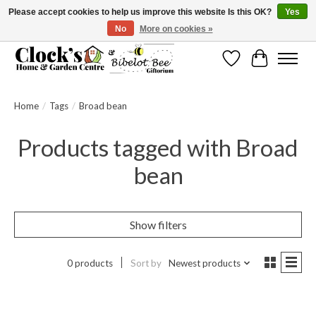
Please accept cookies to help us improve this website Is this OK?
Yes
No
More on cookies »
Message us to check before ordering as not everything can be shipped.
Wishlist
Cart
Home
/
Tags
/
Broad bean
Products tagged with Broad
bean
Show filters
0 products
Sort by
Newest products