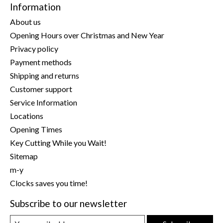
Information
About us
Opening Hours over Christmas and New Year
Privacy policy
Payment methods
Shipping and returns
Customer support
Service Information
Locations
Opening Times
Key Cutting While you Wait!
Sitemap
m-y
Clocks saves you time!
Subscribe to our newsletter