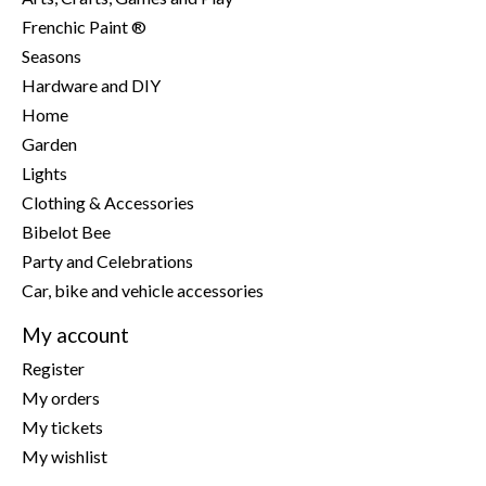
Frenchic Paint ®
Seasons
Hardware and DIY
Home
Garden
Lights
Clothing & Accessories
Bibelot Bee
Party and Celebrations
Car, bike and vehicle accessories
My account
Register
My orders
My tickets
My wishlist