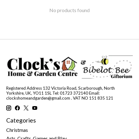
No products found
Registered Address 132 Victoria Road, Scarborough, North
Yorkshire, UK, YO11 1SL Tel: 01723 372140 Email:
clockshomeandgarden@gmail.com
. VAT NO 151 835 121
Categories
Christmas
Arts, Crafts, Games and Play