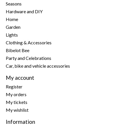
Seasons
Hardware and DIY
Home
Garden
Lights
Clothing & Accessories
Bibelot Bee
Party and Celebrations
Car, bike and vehicle accessories
My account
Register
My orders
My tickets
My wishlist
Information