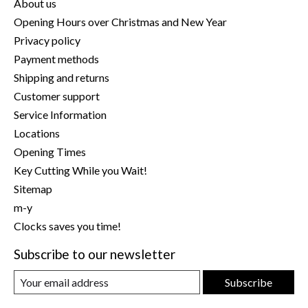
About us
Opening Hours over Christmas and New Year
Privacy policy
Payment methods
Shipping and returns
Customer support
Service Information
Locations
Opening Times
Key Cutting While you Wait!
Sitemap
m-y
Clocks saves you time!
Subscribe to our newsletter
Subscribe