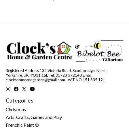
Registered Address 132 Victoria Road, Scarborough, North
Yorkshire, UK, YO11 1SL Tel: 01723 372140 Email:
clockshomeandgarden@gmail.com
. VAT NO 151 835 121
Categories
Christmas
Arts, Crafts, Games and Play
Frenchic Paint ®