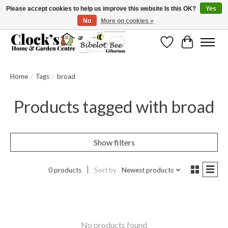
Please accept cookies to help us improve this website Is this OK?
Yes
No
More on cookies »
Message us to check before ordering as not everything can be shipped.
Wishlist
Cart
Home
/
Tags
/
broad
Products tagged with broad
Show filters
0 products
Sort by
Newest products
No products found