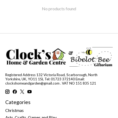
No products found
Registered Address 132 Victoria Road, Scarborough, North
Yorkshire, UK, YO11 1SL Tel: 01723 372140 Email:
clockshomeandgarden@gmail.com
. VAT NO 151 835 121
Categories
Christmas
Arts, Crafts, Games and Play