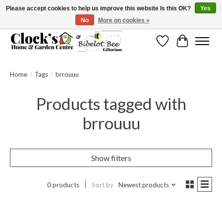
Please accept cookies to help us improve this website Is this OK?
Yes
No
More on cookies »
Message us to check before ordering as not everything can be shipped.
Wishlist
Cart
Home
/
Tags
/
brrouuu
Products tagged with
brrouuu
Show filters
0 products
Sort by
Newest products