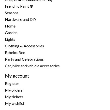
Frenchic Paint ®
Seasons
Hardware and DIY
Home
Garden
Lights
Clothing & Accessories
Bibelot Bee
Party and Celebrations
Car, bike and vehicle accessories
My account
Register
My orders
My tickets
My wishlist