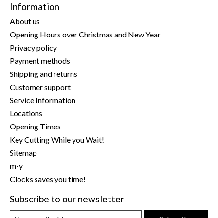
Information
About us
Opening Hours over Christmas and New Year
Privacy policy
Payment methods
Shipping and returns
Customer support
Service Information
Locations
Opening Times
Key Cutting While you Wait!
Sitemap
m-y
Clocks saves you time!
Subscribe to our newsletter