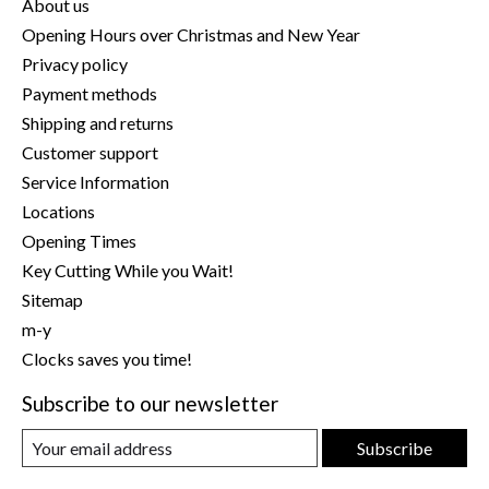
About us
Opening Hours over Christmas and New Year
Privacy policy
Payment methods
Shipping and returns
Customer support
Service Information
Locations
Opening Times
Key Cutting While you Wait!
Sitemap
m-y
Clocks saves you time!
Subscribe to our newsletter
Subscribe