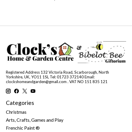
Registered Address 132 Victoria Road, Scarborough, North
Yorkshire, UK, YO11 1SL Tel: 01723 372140 Email:
clockshomeandgarden@gmail.com
. VAT NO 151 835 121
Categories
Christmas
Arts, Crafts, Games and Play
Frenchic Paint ®