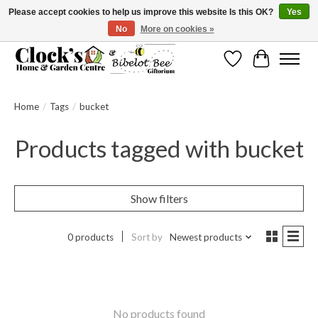
Please accept cookies to help us improve this website Is this OK?
Yes
No
More on cookies »
Message us to check before ordering as not everything can be shipped.
Wishlist
Cart
Home
/
Tags
/
bucket
Products tagged with bucket
Show filters
0 products
Sort by
Newest products
No products found