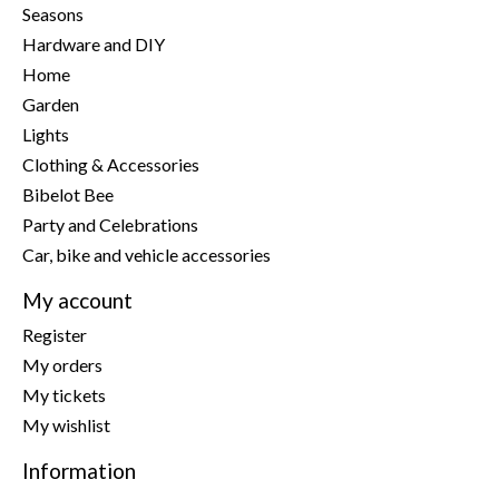
Seasons
Hardware and DIY
Home
Garden
Lights
Clothing & Accessories
Bibelot Bee
Party and Celebrations
Car, bike and vehicle accessories
My account
Register
My orders
My tickets
My wishlist
Information