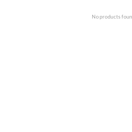
No products fou