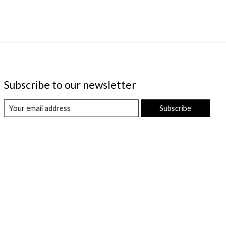
Subscribe to our newsletter
Subscribe