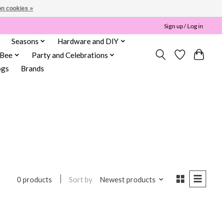
n cookies »
Sign up / Log in
Seasons
Hardware and DIY
 Bee
Party and Celebrations
ogs
Brands
Sort by
Newest products
0 products