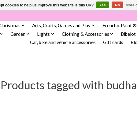
pt cookies to help us improve this website Is this OK?
Yes
No
More o
Christmas
Arts, Crafts, Games and Play
Frenchic Paint ®
Garden
Lights
Clothing & Accessories
Bibelot
Car, bike and vehicle accessories
Gift cards
Bl
Products tagged with budha