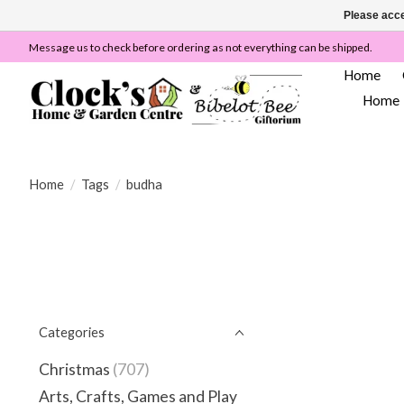
Please acce
Message us to check before ordering as not everything can be shipped.
Home
Home
Home
/
Tags
/
budha
Categories
Christmas
(707)
Arts, Crafts, Games and Play