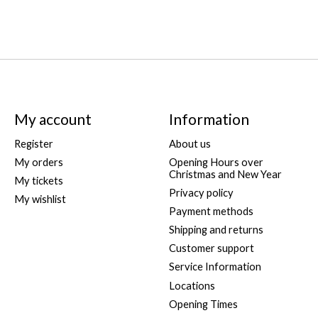
My account
Information
Register
About us
My orders
Opening Hours over
Christmas and New Year
My tickets
Privacy policy
My wishlist
Payment methods
Shipping and returns
Customer support
Service Information
Locations
Opening Times