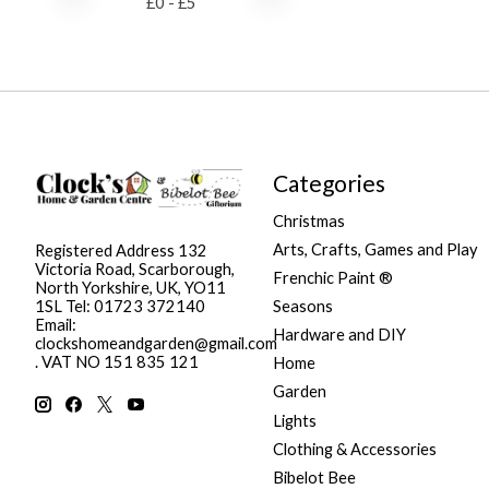
£
0
- £
5
Categories
Christmas
Arts, Crafts, Games and Play
Registered Address 132
Victoria Road, Scarborough,
Frenchic Paint ®
North Yorkshire, UK, YO11
Seasons
1SL Tel: 01723 372140
Email:
Hardware and DIY
clockshomeandgarden@gmail.com
. VAT NO 151 835 121
Home
Garden
Lights
Clothing & Accessories
Bibelot Bee