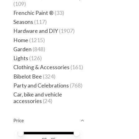
(109)
Frenchic Paint ®
(33)
Seasons
(117)
Hardware and DIY
(1907)
Home
(1215)
Garden
(848)
Lights
(126)
Clothing & Accessories
(161)
Bibelot Bee
(324)
Party and Celebrations
(768)
Car, bike and vehicle
accessories
(24)
Price
Price minimum value
Price maximum value