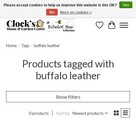
Please accept cookies to help us improve this website Is this OK?
Yes
No
More on cookies »
Message us to check before ordering as not everything can be shipped.
Wishlist
Cart
Home
/
Tags
/
buffalo leather
Products tagged with
buffalo leather
Show filters
0 products
Sort by
Newest products