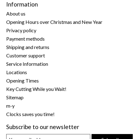
Information
About us
Opening Hours over Christmas and New Year
Privacy policy
Payment methods
Shipping and returns
Customer support
Service Information
Locations
Opening Times
Key Cutting While you Wait!
Sitemap
m-y
Clocks saves you time!
Subscribe to our newsletter