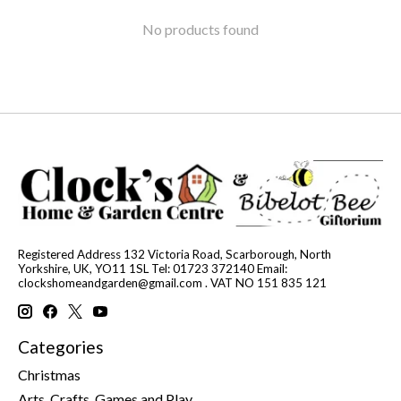
No products found
Registered Address 132 Victoria Road, Scarborough, North
Yorkshire, UK, YO11 1SL Tel: 01723 372140 Email:
clockshomeandgarden@gmail.com
. VAT NO 151 835 121
Categories
Christmas
Arts, Crafts, Games and Play