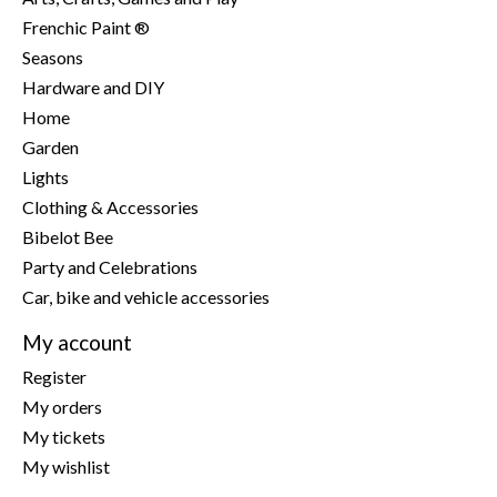
Frenchic Paint ®
Seasons
Hardware and DIY
Home
Garden
Lights
Clothing & Accessories
Bibelot Bee
Party and Celebrations
Car, bike and vehicle accessories
My account
Register
My orders
My tickets
My wishlist