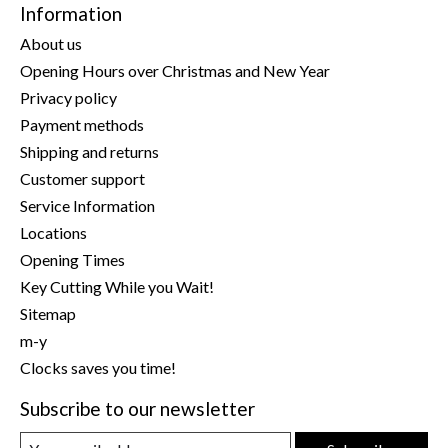
Information
About us
Opening Hours over Christmas and New Year
Privacy policy
Payment methods
Shipping and returns
Customer support
Service Information
Locations
Opening Times
Key Cutting While you Wait!
Sitemap
m-y
Clocks saves you time!
Subscribe to our newsletter