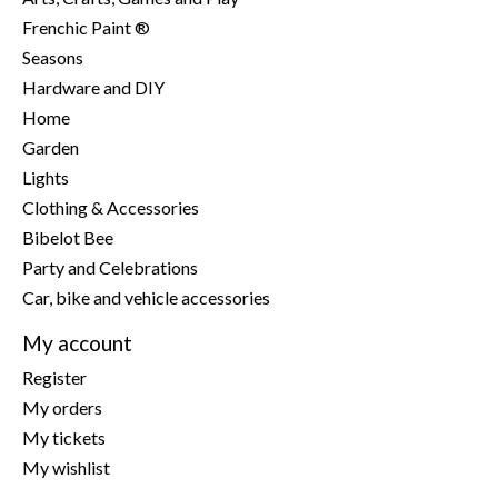
Frenchic Paint ®
Seasons
Hardware and DIY
Home
Garden
Lights
Clothing & Accessories
Bibelot Bee
Party and Celebrations
Car, bike and vehicle accessories
My account
Register
My orders
My tickets
My wishlist