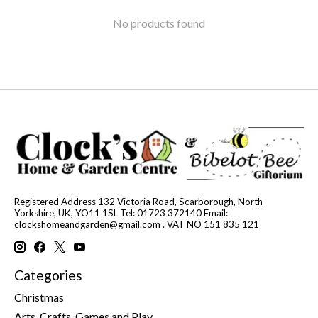
No products found
Registered Address 132 Victoria Road, Scarborough, North
Yorkshire, UK, YO11 1SL Tel: 01723 372140 Email:
clockshomeandgarden@gmail.com
. VAT NO 151 835 121
Categories
Christmas
Arts, Crafts, Games and Play