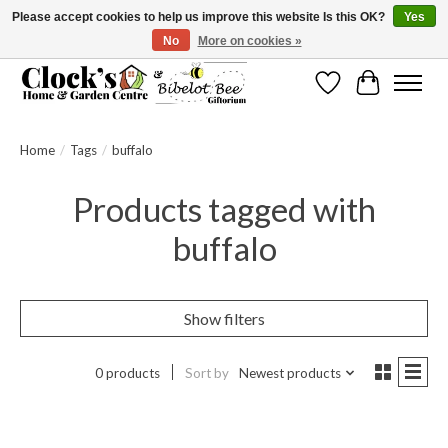
Please accept cookies to help us improve this website Is this OK?
Yes
No
More on cookies »
Message us to check before ordering as not everything can be shipped.
Wishlist
Cart
Home
/
Tags
/
buffalo
Products tagged with
buffalo
Show filters
0 products
Sort by
Newest products