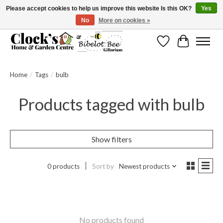
Please accept cookies to help us improve this website Is this OK?
Yes
No
More on cookies »
Message us to check before ordering as not everything can be shipped.
Wishlist
Cart
Home
/
Tags
/
bulb
Products tagged with bulb
Show filters
0 products
Sort by
Newest products
No products found