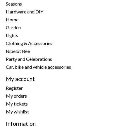
Seasons
Hardware and DIY
Home
Garden
Lights
Clothing & Accessories
Bibelot Bee
Party and Celebrations
Car, bike and vehicle accessories
My account
Register
My orders
My tickets
My wishlist
Information