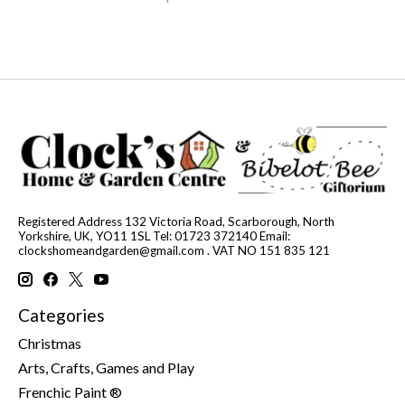
Registered Address 132 Victoria Road, Scarborough, North
Yorkshire, UK, YO11 1SL Tel: 01723 372140 Email:
clockshomeandgarden@gmail.com
. VAT NO 151 835 121
Categories
Christmas
Arts, Crafts, Games and Play
Frenchic Paint ®