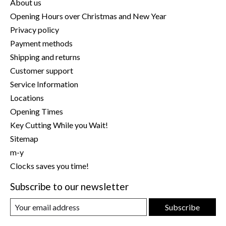
About us
Opening Hours over Christmas and New Year
Privacy policy
Payment methods
Shipping and returns
Customer support
Service Information
Locations
Opening Times
Key Cutting While you Wait!
Sitemap
m-y
Clocks saves you time!
Subscribe to our newsletter
Subscribe