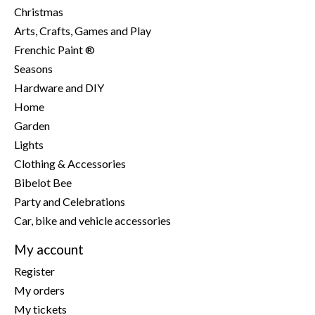
Christmas
Arts, Crafts, Games and Play
Frenchic Paint ®
Seasons
Hardware and DIY
Home
Garden
Lights
Clothing & Accessories
Bibelot Bee
Party and Celebrations
Car, bike and vehicle accessories
My account
Register
My orders
My tickets