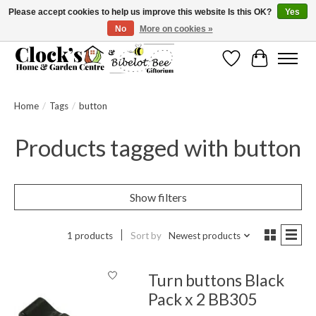
Please accept cookies to help us improve this website Is this OK?
Yes
No
More on cookies »
Message us to check before ordering as not everything can be shipped.
Wishlist
Cart
Home
/
Tags
/
button
Products tagged with button
Show filters
1 products
Sort by
Newest products
Turn buttons Black
Pack x 2 BB305