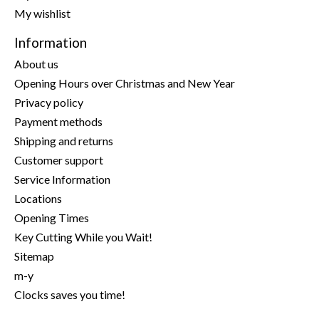
My wishlist
Information
About us
Opening Hours over Christmas and New Year
Privacy policy
Payment methods
Shipping and returns
Customer support
Service Information
Locations
Opening Times
Key Cutting While you Wait!
Sitemap
m-y
Clocks saves you time!