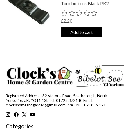
Turn buttons Black PK2
The rating of this product is
0
out o
£2.20
Add to cart
Registered Address 132 Victoria Road, Scarborough, North
Yorkshire, UK, YO11 1SL Tel: 01723 372140 Email:
clockshomeandgarden@gmail.com
. VAT NO 151 835 121
Categories