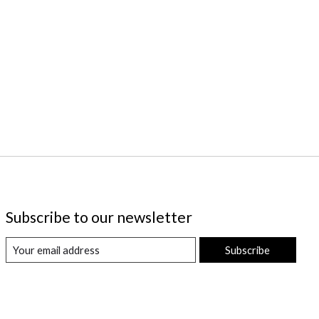
Subscribe to our newsletter
Subscribe