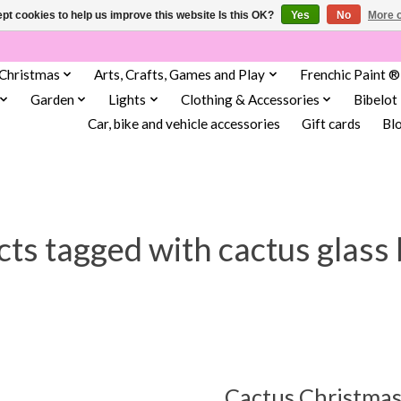
pt cookies to help us improve this website Is this OK?
Yes
No
More o
Christmas
Arts, Crafts, Games and Play
Frenchic Paint ®
Garden
Lights
Clothing & Accessories
Bibelot
Car, bike and vehicle accessories
Gift cards
Bl
ts tagged with cactus glass
Cactus Christmas