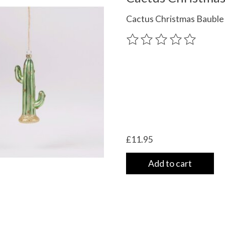
Cactus Christmas Bauble
The rating of this product
£11.95
Add to cart