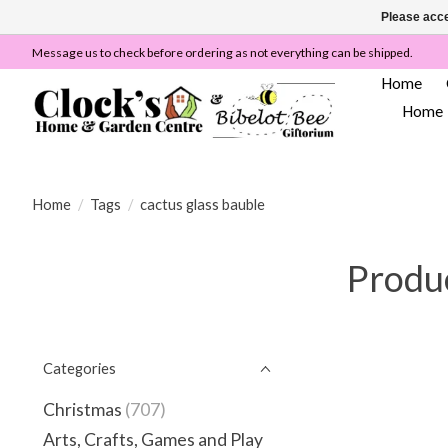
Please acce
Message us to check before ordering as not everything can be shipped.
Home
Home
Home
/
Tags
/
cactus glass bauble
Produc
Categories
Christmas
(707)
Arts, Crafts, Games and Play