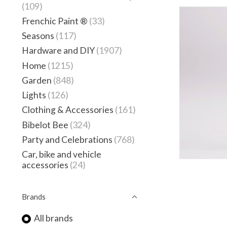
(109)
Frenchic Paint ®
(33)
Seasons
(117)
Hardware and DIY
(1907)
Home
(1215)
Garden
(848)
Lights
(126)
Clothing & Accessories
(161)
Bibelot Bee
(324)
Party and Celebrations
(768)
Car, bike and vehicle
accessories
(24)
Brands
All brands