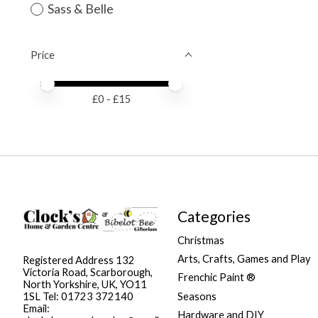
Sass & Belle
Price
Price minimum value
Price maximum value
£
0
- £
15
Categories
Christmas
Arts, Crafts, Games and Play
Registered Address 132
Victoria Road, Scarborough,
Frenchic Paint ®
North Yorkshire, UK, YO11
Seasons
1SL Tel: 01723 372140
Email:
Hardware and DIY