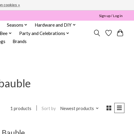
n cookies »
Sign up / Log in
Seasons
Hardware and DIY
 Bee
Party and Celebrations
ogs
Brands
 bauble
Sort by
Newest products
1 products
 Bauble