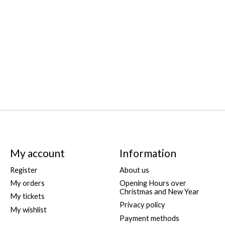
My account
Information
Register
About us
My orders
Opening Hours over
Christmas and New Year
My tickets
Privacy policy
My wishlist
Payment methods