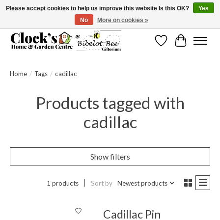
Please accept cookies to help us improve this website Is this OK?
Yes
No
More on cookies »
Message us to check before ordering as not everything can be shipped.
Wishlist
Cart
Home
/
Tags
/
cadillac
Products tagged with
cadillac
Show filters
1 products
Sort by
Newest products
Cadillac Pin