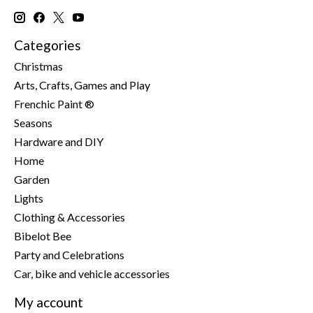
Categories
Christmas
Arts, Crafts, Games and Play
Frenchic Paint ®
Seasons
Hardware and DIY
Home
Garden
Lights
Clothing & Accessories
Bibelot Bee
Party and Celebrations
Car, bike and vehicle accessories
My account