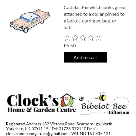
Cadillac Pin which looks great
attached to a collar, pinned to
a jacket, cardigan, bag, or
hats.
The rating of this product is
0
out o
£5.50
Add to cart
Registered Address 132 Victoria Road, Scarborough, North
Yorkshire, UK, YO11 1SL Tel: 01723 372140 Email:
clockshomeandgarden@gmail.com
. VAT NO 151 835 121