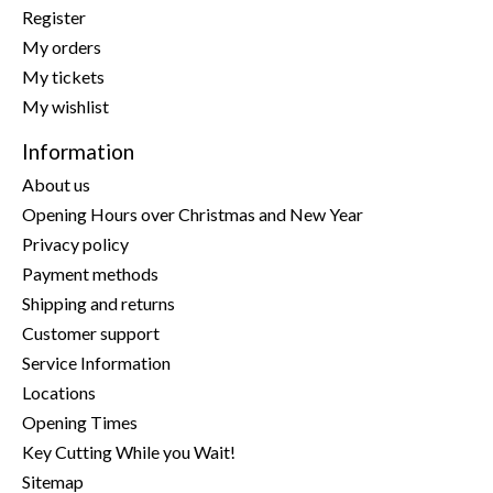
Register
My orders
My tickets
My wishlist
Information
About us
Opening Hours over Christmas and New Year
Privacy policy
Payment methods
Shipping and returns
Customer support
Service Information
Locations
Opening Times
Key Cutting While you Wait!
Sitemap