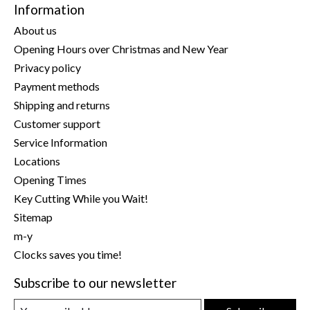
Information
About us
Opening Hours over Christmas and New Year
Privacy policy
Payment methods
Shipping and returns
Customer support
Service Information
Locations
Opening Times
Key Cutting While you Wait!
Sitemap
m-y
Clocks saves you time!
Subscribe to our newsletter