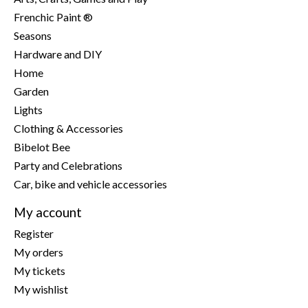
Frenchic Paint ®
Seasons
Hardware and DIY
Home
Garden
Lights
Clothing & Accessories
Bibelot Bee
Party and Celebrations
Car, bike and vehicle accessories
My account
Register
My orders
My tickets
My wishlist