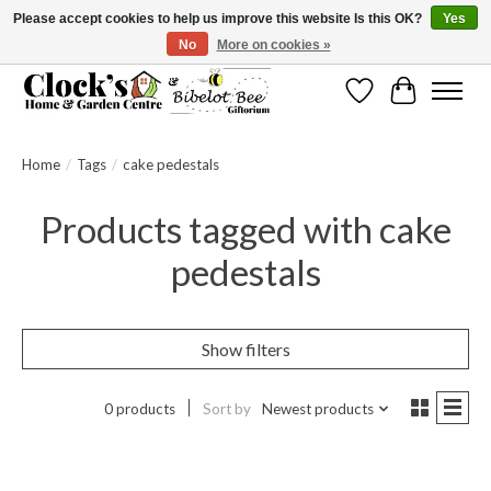
Please accept cookies to help us improve this website Is this OK?
Yes
No
More on cookies »
Message us to check before ordering as not everything can be shipped.
Wishlist
Cart
Home
/
Tags
/
cake pedestals
Products tagged with cake
pedestals
Show filters
0 products
Sort by
Newest products