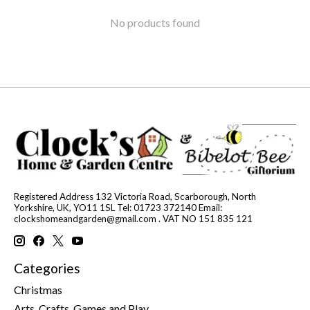
No products found
Registered Address 132 Victoria Road, Scarborough, North
Yorkshire, UK, YO11 1SL Tel: 01723 372140 Email:
clockshomeandgarden@gmail.com
. VAT NO 151 835 121
Categories
Christmas
Arts, Crafts, Games and Play