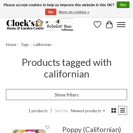
Please accept cookies to help us improve this website Is this OK?
Yes
No
More on cookies »
Message us to check before ordering as not everything can be shipped.
Wishlist
Cart
Home
/
Tags
/
californian
Products tagged with
californian
Show filters
1 products
Sort by
Newest products
Poppy (Californian)