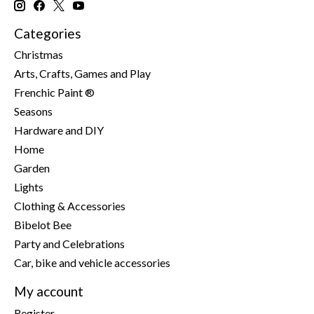
Categories
Christmas
Arts, Crafts, Games and Play
Frenchic Paint ®
Seasons
Hardware and DIY
Home
Garden
Lights
Clothing & Accessories
Bibelot Bee
Party and Celebrations
Car, bike and vehicle accessories
My account
Register