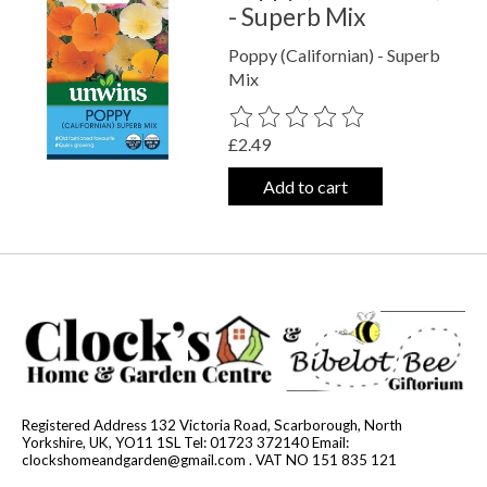
- Superb Mix
Poppy (Californian) - Superb
Mix
The rating of this product is
0
out o
£2.49
Add to cart
Registered Address 132 Victoria Road, Scarborough, North
Yorkshire, UK, YO11 1SL Tel: 01723 372140 Email:
clockshomeandgarden@gmail.com
. VAT NO 151 835 121