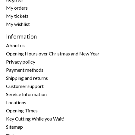
My orders
My tickets
My wishlist
Information
About us
Opening Hours over Christmas and New Year
Privacy policy
Payment methods
Shipping and returns
Customer support
Service Information
Locations
Opening Times
Key Cutting While you Wait!
Sitemap
m-y