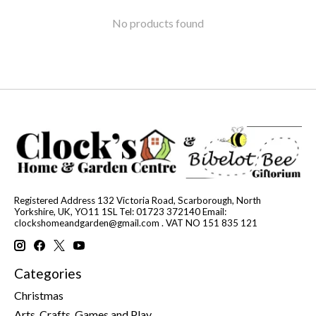
No products found
Registered Address 132 Victoria Road, Scarborough, North
Yorkshire, UK, YO11 1SL Tel: 01723 372140 Email:
clockshomeandgarden@gmail.com
. VAT NO 151 835 121
Categories
Christmas
Arts, Crafts, Games and Play