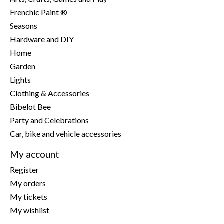
Frenchic Paint ®
Seasons
Hardware and DIY
Home
Garden
Lights
Clothing & Accessories
Bibelot Bee
Party and Celebrations
Car, bike and vehicle accessories
My account
Register
My orders
My tickets
My wishlist