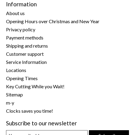
Information
About us
Opening Hours over Christmas and New Year
Privacy policy
Payment methods
Shipping and returns
Customer support
Service Information
Locations
Opening Times
Key Cutting While you Wait!
Sitemap
m-y
Clocks saves you time!
Subscribe to our newsletter