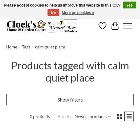
Please accept cookies to help us improve this website Is this OK?
Yes
No
More on cookies »
Message us to check before ordering as not everything can be shipped.
Wishlist
Cart
Home
/
Tags
/
calm quiet place
Products tagged with calm
quiet place
Show filters
0 products
Sort by
Newest products