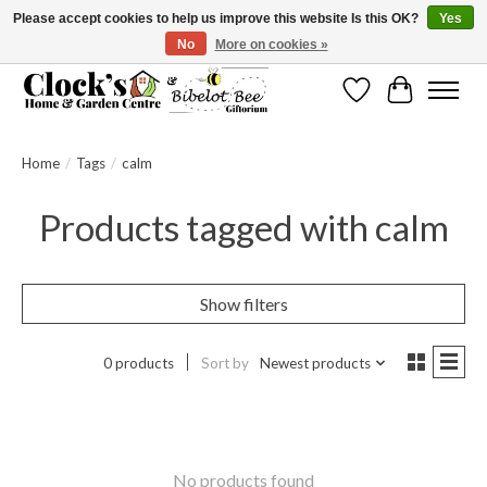
Please accept cookies to help us improve this website Is this OK?
Yes
No
More on cookies »
Message us to check before ordering as not everything can be shipped.
Wishlist
Cart
Home
/
Tags
/
calm
Products tagged with calm
Show filters
0 products
Sort by
Newest products
No products found