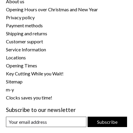
About us
Opening Hours over Christmas and New Year
Privacy policy
Payment methods
Shipping and returns
Customer support
Service Information
Locations
Opening Times
Key Cutting While you Wait!
Sitemap
m-y
Clocks saves you time!
Subscribe to our newsletter
Subscribe