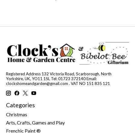
Registered Address 132 Victoria Road, Scarborough, North
Yorkshire, UK, YO11 1SL Tel: 01723 372140 Email:
clockshomeandgarden@gmail.com
. VAT NO 151 835 121
Categories
Christmas
Arts, Crafts, Games and Play
Frenchic Paint ®