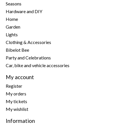
Seasons
Hardware and DIY
Home
Garden
Lights
Clothing & Accessories
Bibelot Bee
Party and Celebrations
Car, bike and vehicle accessories
My account
Register
My orders
My tickets
My wishlist
Information