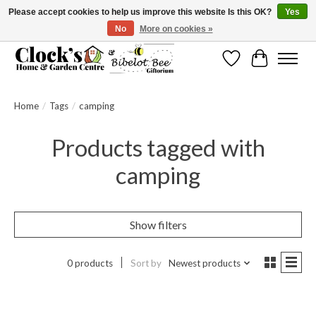
Please accept cookies to help us improve this website Is this OK?
Yes
No
More on cookies »
Message us to check before ordering as not everything can be shipped.
Wishlist
Cart
Home
/
Tags
/
camping
Products tagged with
camping
Show filters
0 products
Sort by
Newest products