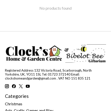
No products found
Registered Address 132 Victoria Road, Scarborough, North
Yorkshire, UK, YO11 1SL Tel: 01723 372140 Email:
clockshomeandgarden@gmail.com
. VAT NO 151 835 121
Categories
Christmas
Arts, Crafts, Games and Play