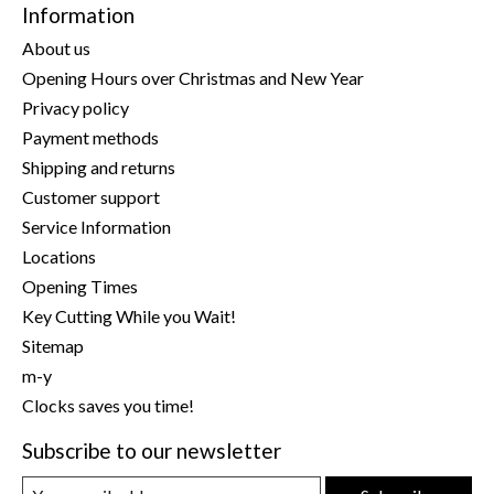
Information
About us
Opening Hours over Christmas and New Year
Privacy policy
Payment methods
Shipping and returns
Customer support
Service Information
Locations
Opening Times
Key Cutting While you Wait!
Sitemap
m-y
Clocks saves you time!
Subscribe to our newsletter