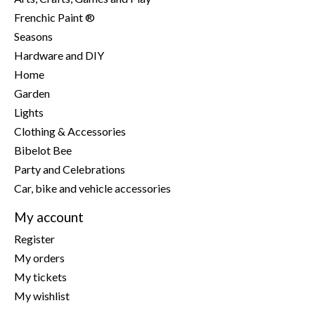
Frenchic Paint ®
Seasons
Hardware and DIY
Home
Garden
Lights
Clothing & Accessories
Bibelot Bee
Party and Celebrations
Car, bike and vehicle accessories
My account
Register
My orders
My tickets
My wishlist