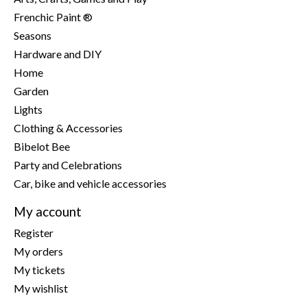
Frenchic Paint ®
Seasons
Hardware and DIY
Home
Garden
Lights
Clothing & Accessories
Bibelot Bee
Party and Celebrations
Car, bike and vehicle accessories
My account
Register
My orders
My tickets
My wishlist