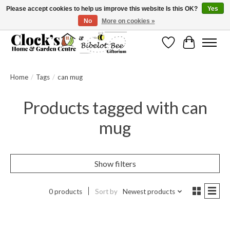
Please accept cookies to help us improve this website Is this OK?
Yes
No
More on cookies »
Message us to check before ordering as not everything can be shipped.
Wishlist
Cart
Home
/
Tags
/
can mug
Products tagged with can
mug
Show filters
0 products
Sort by
Newest products