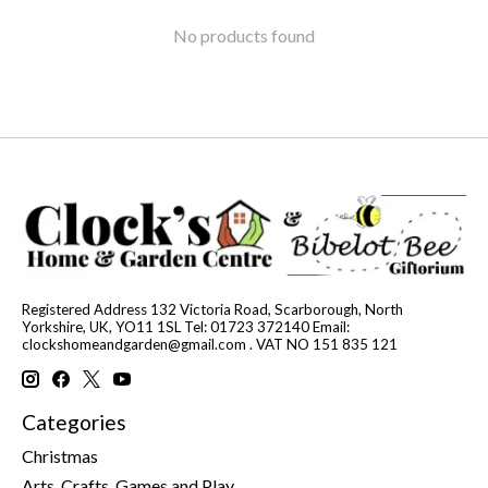
No products found
Registered Address 132 Victoria Road, Scarborough, North
Yorkshire, UK, YO11 1SL Tel: 01723 372140 Email:
clockshomeandgarden@gmail.com
. VAT NO 151 835 121
Categories
Christmas
Arts, Crafts, Games and Play