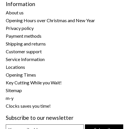
Information
About us
Opening Hours over Christmas and New Year
Privacy policy
Payment methods
Shipping and returns
Customer support
Service Information
Locations
Opening Times
Key Cutting While you Wait!
Sitemap
m-y
Clocks saves you time!
Subscribe to our newsletter