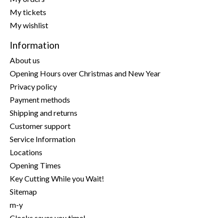
My tickets
My wishlist
Information
About us
Opening Hours over Christmas and New Year
Privacy policy
Payment methods
Shipping and returns
Customer support
Service Information
Locations
Opening Times
Key Cutting While you Wait!
Sitemap
m-y
Clocks saves you time!