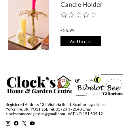
Candle Holder
The rating of this product is
0
out o
£25.99
Add to cart
Registered Address 132 Victoria Road, Scarborough, North
Yorkshire, UK, YO11 1SL Tel: 01723 372140 Email:
clockshomeandgarden@gmail.com
. VAT NO 151 835 121