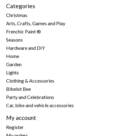
Categories
Christmas
Arts, Crafts, Games and Play
Frenchic Paint ®
Seasons
Hardware and DIY
Home
Garden
Lights
Clothing & Accessories
Bibelot Bee
Party and Celebrations
Car, bike and vehicle accessories
My account
Register
My orders