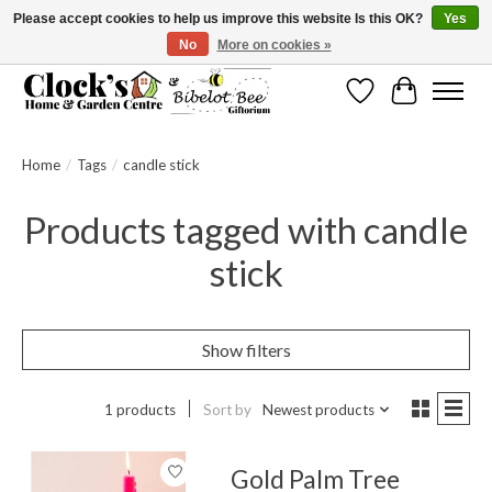
Please accept cookies to help us improve this website Is this OK?
Yes
No
More on cookies »
Message us to check before ordering as not everything can be shipped.
Wishlist
Cart
Home
/
Tags
/
candle stick
Products tagged with candle
stick
Show filters
1 products
Sort by
Newest products
Gold Palm Tree