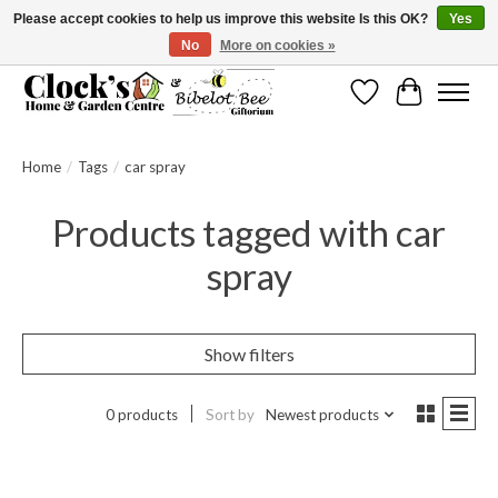
Please accept cookies to help us improve this website Is this OK?
Yes
No
More on cookies »
Message us to check before ordering as not everything can be shipped.
Wishlist
Cart
Home
/
Tags
/
car spray
Products tagged with car
spray
Show filters
0 products
Sort by
Newest products