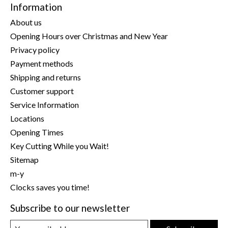
Information
About us
Opening Hours over Christmas and New Year
Privacy policy
Payment methods
Shipping and returns
Customer support
Service Information
Locations
Opening Times
Key Cutting While you Wait!
Sitemap
m-y
Clocks saves you time!
Subscribe to our newsletter