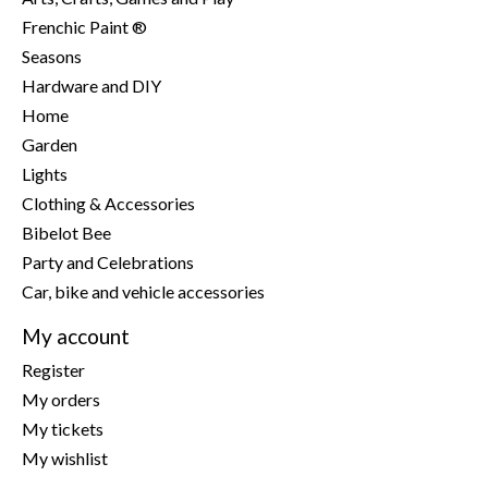
Frenchic Paint ®
Seasons
Hardware and DIY
Home
Garden
Lights
Clothing & Accessories
Bibelot Bee
Party and Celebrations
Car, bike and vehicle accessories
My account
Register
My orders
My tickets
My wishlist