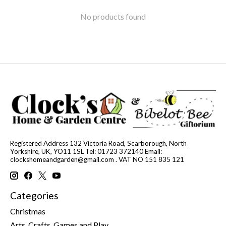
No products found
Registered Address 132 Victoria Road, Scarborough, North
Yorkshire, UK, YO11 1SL Tel: 01723 372140 Email:
clockshomeandgarden@gmail.com
. VAT NO 151 835 121
Categories
Christmas
Arts, Crafts, Games and Play