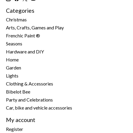
Categories
Christmas
Arts, Crafts, Games and Play
Frenchic Paint ®
Seasons
Hardware and DIY
Home
Garden
Lights
Clothing & Accessories
Bibelot Bee
Party and Celebrations
Car, bike and vehicle accessories
My account
Register