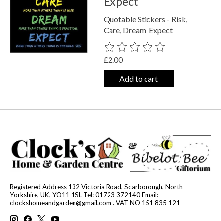
Expect
Quotable Stickers - Risk,
Care, Dream, Expect
The rating of this product is
0
out o
£2.00
Add to cart
Registered Address 132 Victoria Road, Scarborough, North
Yorkshire, UK, YO11 1SL Tel: 01723 372140 Email:
clockshomeandgarden@gmail.com
. VAT NO 151 835 121