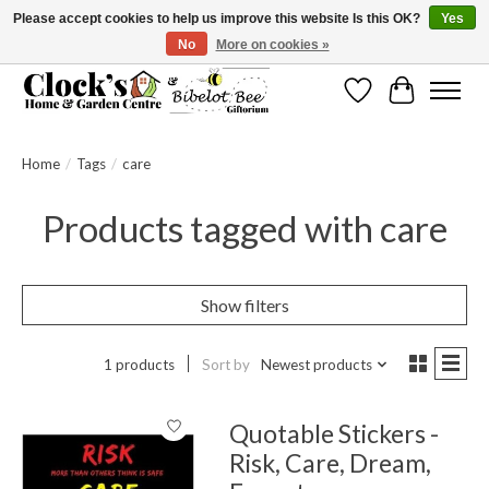
Please accept cookies to help us improve this website Is this OK?
Yes
No
More on cookies »
Message us to check before ordering as not everything can be shipped.
Wishlist
Cart
Home
/
Tags
/
care
Products tagged with care
Show filters
1 products
Sort by
Newest products
Quotable Stickers -
Risk, Care, Dream,