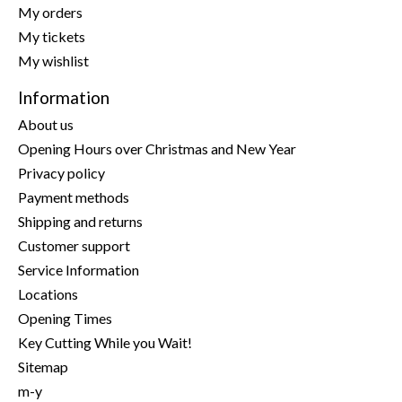
My orders
My tickets
My wishlist
Information
About us
Opening Hours over Christmas and New Year
Privacy policy
Payment methods
Shipping and returns
Customer support
Service Information
Locations
Opening Times
Key Cutting While you Wait!
Sitemap
m-y