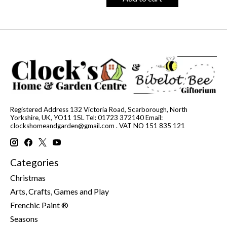
Registered Address 132 Victoria Road, Scarborough, North
Yorkshire, UK, YO11 1SL Tel: 01723 372140 Email:
clockshomeandgarden@gmail.com
. VAT NO 151 835 121
Categories
Christmas
Arts, Crafts, Games and Play
Frenchic Paint ®
Seasons