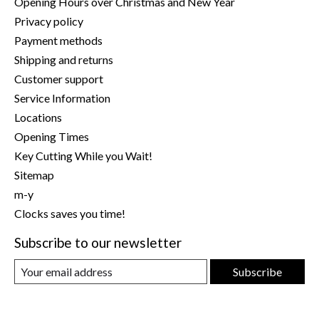
Opening Hours over Christmas and New Year
Privacy policy
Payment methods
Shipping and returns
Customer support
Service Information
Locations
Opening Times
Key Cutting While you Wait!
Sitemap
m-y
Clocks saves you time!
Subscribe to our newsletter
Subscribe