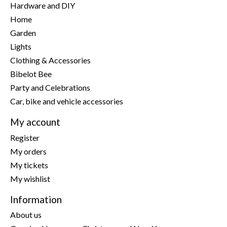
Hardware and DIY
Home
Garden
Lights
Clothing & Accessories
Bibelot Bee
Party and Celebrations
Car, bike and vehicle accessories
My account
Register
My orders
My tickets
My wishlist
Information
About us