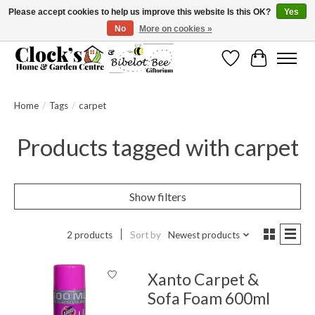
Please accept cookies to help us improve this website Is this OK?
Yes
No
More on cookies »
Message us to check before ordering as not everything can be shipped.
Wishlist
Cart
Home
/
Tags
/
carpet
Products tagged with carpet
Show filters
2 products
Sort by
Newest products
Xanto Carpet &
Sofa Foam 600ml