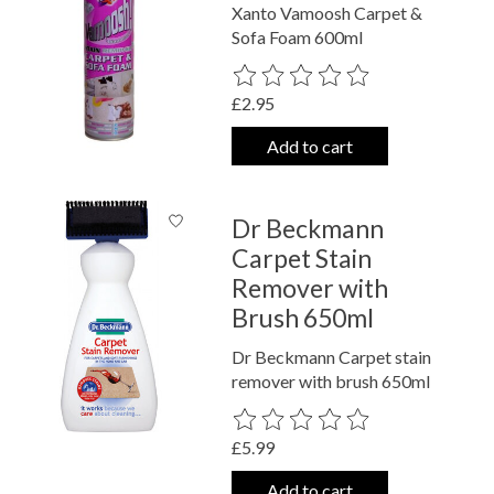
Xanto Vamoosh Carpet &
Sofa Foam 600ml
The rating of this product is
0
out o
£2.95
Add to cart
Dr Beckmann
Carpet Stain
Remover with
Brush 650ml
Dr Beckmann Carpet stain
remover with brush 650ml
The rating of this product is
0
out o
£5.99
Add to cart