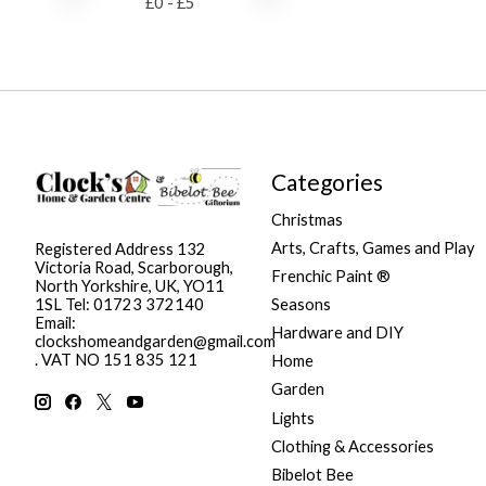
£
0
- £
5
Categories
Christmas
Arts, Crafts, Games and Play
Registered Address 132
Victoria Road, Scarborough,
Frenchic Paint ®
North Yorkshire, UK, YO11
Seasons
1SL Tel: 01723 372140
Email:
Hardware and DIY
clockshomeandgarden@gmail.com
. VAT NO 151 835 121
Home
Garden
Lights
Clothing & Accessories
Bibelot Bee