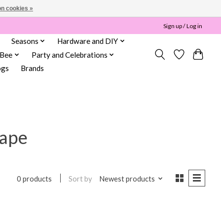
n cookies »
Sign up / Log in
Seasons
Hardware and DIY
 Bee
Party and Celebrations
ogs
Brands
tape
Sort by
Newest products
0 products