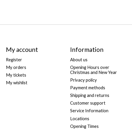
My account
Information
Register
About us
My orders
Opening Hours over
Christmas and New Year
My tickets
Privacy policy
My wishlist
Payment methods
Shipping and returns
Customer support
Service Information
Locations
Opening Times