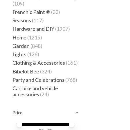
(109)
Frenchic Paint ®
(33)
Seasons
(117)
Hardware and DIY
(1907)
Home
(1215)
Garden
(848)
Lights
(126)
Clothing & Accessories
(161)
Bibelot Bee
(324)
Party and Celebrations
(768)
Car, bike and vehicle
accessories
(24)
Price
Price minimum value
Price maximum value