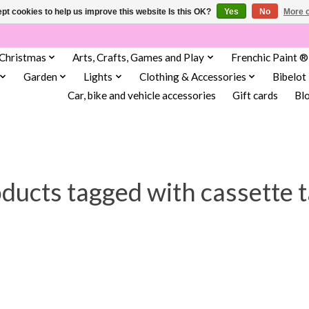
pt cookies to help us improve this website Is this OK?
Yes
No
More o
Christmas
Arts, Crafts, Games and Play
Frenchic Paint ®
Garden
Lights
Clothing & Accessories
Bibelot
Car, bike and vehicle accessories
Gift cards
Bl
ducts tagged with cassette 