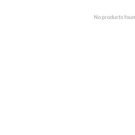
No products fou