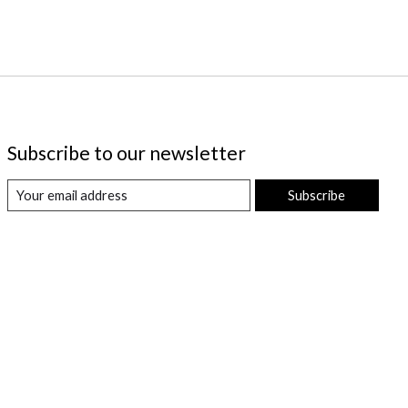
Subscribe to our newsletter
Subscribe