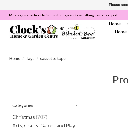
Please acce
Message us to check before ordering as not everything can be shipped.
Home
Home
Home
/
Tags
/
cassette tape
Pro
Categories
Christmas
(707)
Arts, Crafts, Games and Play