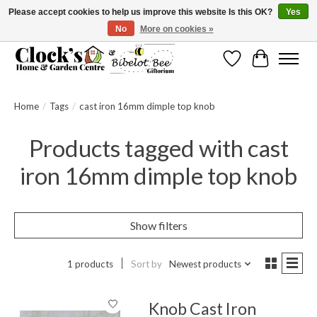
Please accept cookies to help us improve this website Is this OK?
Yes
No
More on cookies »
Message us to check before ordering as not everything can be shipped.
Wishlist
Cart
Home
/
Tags
/
cast iron 16mm dimple top knob
Products tagged with cast
iron 16mm dimple top knob
Show filters
1 products
Sort by
Newest products
Knob Cast Iron