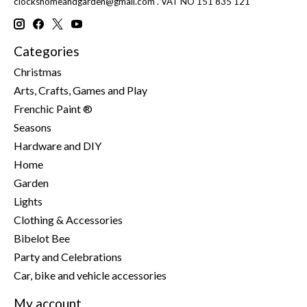
clockshomeandgarden@gmail.com
. VAT NO 151 835 121
Categories
Christmas
Arts, Crafts, Games and Play
Frenchic Paint ®
Seasons
Hardware and DIY
Home
Garden
Lights
Clothing & Accessories
Bibelot Bee
Party and Celebrations
Car, bike and vehicle accessories
My account