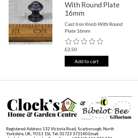
With Round Plate
16mm
Cast Iron Knob With Round
Plate 16mm
The rating of this product is
0
out o
£2.50
Add to cart
Registered Address 132 Victoria Road, Scarborough, North
Yorkshire, UK, YO11 1SL Tel: 01723 372140 Email: