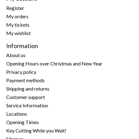
Register
My orders
My tickets
My wishlist
Information
About us
Opening Hours over Christmas and New Year
Privacy policy
Payment methods
Shipping and returns
Customer support
Service Information
Locations
Opening Times
Key Cutting While you Wait!
Sitemap