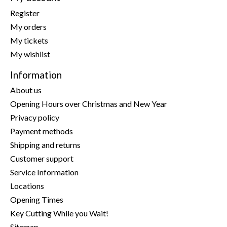
Register
My orders
My tickets
My wishlist
Information
About us
Opening Hours over Christmas and New Year
Privacy policy
Payment methods
Shipping and returns
Customer support
Service Information
Locations
Opening Times
Key Cutting While you Wait!
Sitemap