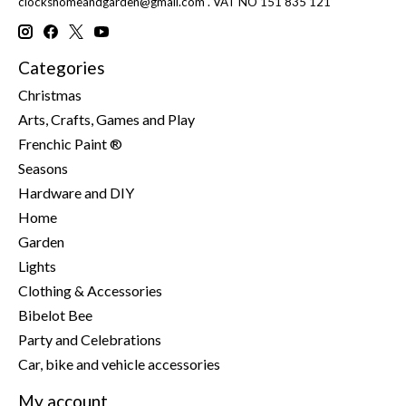
clockshomeandgarden@gmail.com
. VAT NO 151 835 121
Categories
Christmas
Arts, Crafts, Games and Play
Frenchic Paint ®
Seasons
Hardware and DIY
Home
Garden
Lights
Clothing & Accessories
Bibelot Bee
Party and Celebrations
Car, bike and vehicle accessories
My account