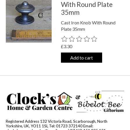
With Round Plate
35mm
Cast Iron Knob With Round
Plate 35mm
The rating of this product is
0
out o
£3.30
Add to cart
Registered Address 132 Victoria Road, Scarborough, North
Yorkshire, UK, YO11 1SL Tel: 01723 372140 Email: