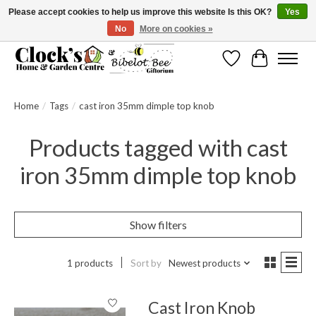
Please accept cookies to help us improve this website Is this OK?
Yes
No
More on cookies »
Message us to check before ordering as not everything can be shipped.
Wishlist
Cart
Home
/
Tags
/
cast iron 35mm dimple top knob
Products tagged with cast
iron 35mm dimple top knob
Show filters
1 products
Sort by
Newest products
Cast Iron Knob