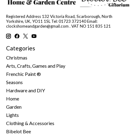
Registered Address 132 Victoria Road, Scarborough, North
Yorkshire, UK, YO11 1SL Tel: 01723 372140 Email:
clockshomeandgarden@gmail.com
. VAT NO 151 835 121
Categories
Christmas
Arts, Crafts, Games and Play
Frenchic Paint ®
Seasons
Hardware and DIY
Home
Garden
Lights
Clothing & Accessories
Bibelot Bee