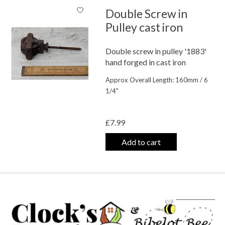
Double Screw in
Pulley cast iron
Double screw in pulley '1883'
hand forged in cast iron
Approx Overall Length: 160mm / 6
1/4"
The rating of this product is
0
out o
£7.99
Add to cart