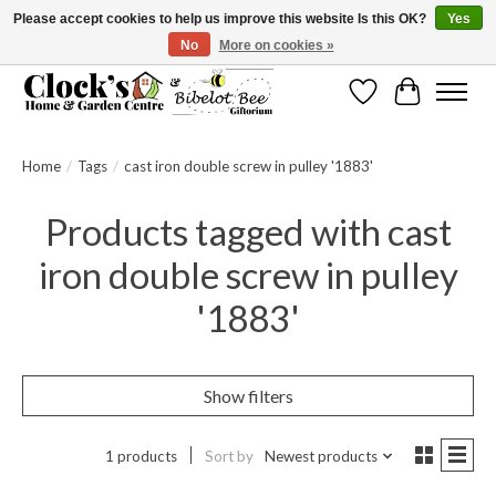
Please accept cookies to help us improve this website Is this OK?
Yes
No
More on cookies »
Message us to check before ordering as not everything can be shipped.
Wishlist
Cart
Home
/
Tags
/
cast iron double screw in pulley '1883'
Products tagged with cast
iron double screw in pulley
'1883'
Show filters
1 products
Sort by
Newest products