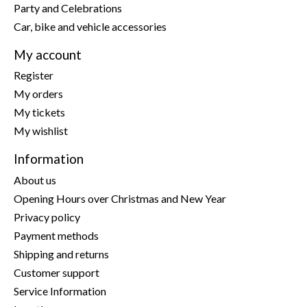
Party and Celebrations
Car, bike and vehicle accessories
My account
Register
My orders
My tickets
My wishlist
Information
About us
Opening Hours over Christmas and New Year
Privacy policy
Payment methods
Shipping and returns
Customer support
Service Information