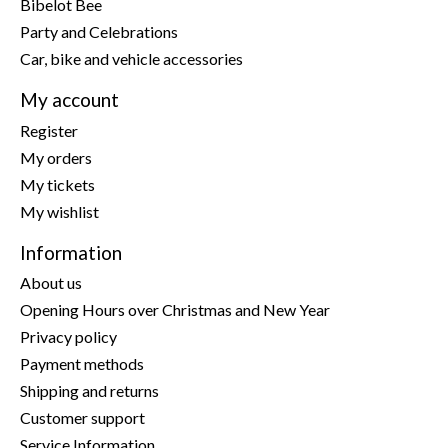
Bibelot Bee
Party and Celebrations
Car, bike and vehicle accessories
My account
Register
My orders
My tickets
My wishlist
Information
About us
Opening Hours over Christmas and New Year
Privacy policy
Payment methods
Shipping and returns
Customer support
Service Information