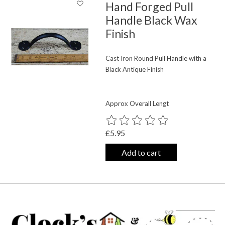
Hand Forged Pull
Handle Black Wax
Finish
Cast Iron Round Pull Handle with a
Black Antique Finish
Approx Overall Lengt
The rating of this product is
0
out o
£5.95
Add to cart