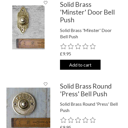
Solid Brass
'Minster' Door Bell
Push
Solid Brass 'Minster' Door
Bell Push
The rating of this product is
0
out o
£9.95
Add to cart
Solid Brass Round
'Press' Bell Push
Solid Brass Round 'Press' Bell
Push
The rating of this product is
0
out o
£9.95