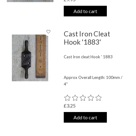
Add to cart
Cast Iron Cleat
Hook '1883'
Cast Iron cleat Hook ' 1883
Approx Overall Length: 100mm /
4"
The rating of this product is
0
out o
£3.25
Add to cart