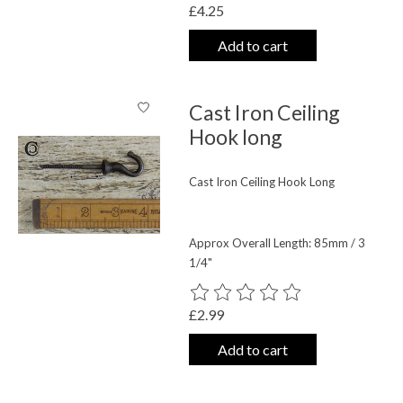
£4.25
Add to cart
Cast Iron Ceiling
Hook long
Cast Iron Ceiling Hook Long
Approx Overall Length: 85mm / 3
1/4"
The rating of this product is
0
out o
£2.99
Add to cart