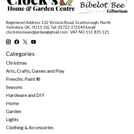
Registered Address 132 Victoria Road, Scarborough, North
Yorkshire, UK, YO11 1SL Tel: 01723 372140 Email:
clockshomeandgarden@gmail.com
. VAT NO 151 835 121
Categories
Christmas
Arts, Crafts, Games and Play
Frenchic Paint ®
Seasons
Hardware and DIY
Home
Garden
Lights
Clothing & Accessories