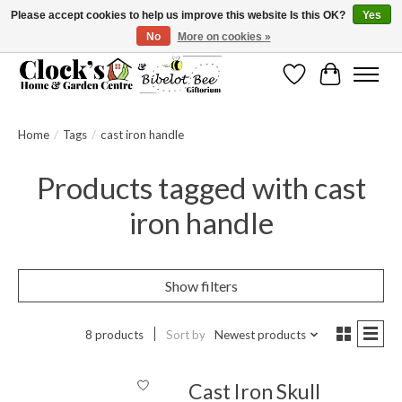
Please accept cookies to help us improve this website Is this OK?
Yes
No
More on cookies »
Message us to check before ordering as not everything can be shipped.
Wishlist
Cart
Home
/
Tags
/
cast iron handle
Products tagged with cast
iron handle
Show filters
8 products
Sort by
Newest products
Cast Iron Skull