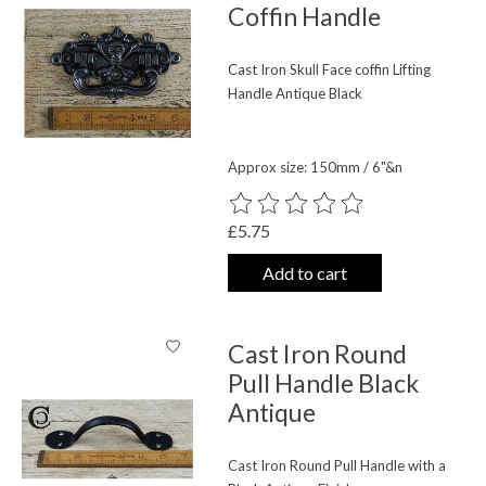
Coffin Handle
Cast Iron Skull Face coffin Lifting
Handle Antique Black
Approx size: 150mm / 6"&n
The rating of this product is
0
out o
£5.75
Add to cart
Cast Iron Round
Pull Handle Black
Antique
Cast Iron Round Pull Handle with a