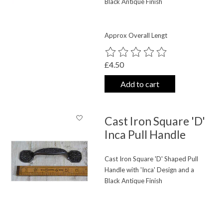
Black Antique Finish
Approx Overall Lengt
The rating of this product is
0
out o
£4.50
Add to cart
Cast Iron Square 'D'
Inca Pull Handle
Cast Iron Square 'D' Shaped Pull
Handle with 'Inca' Design and a
Black Antique Finish
The rating of this product is
0
out o