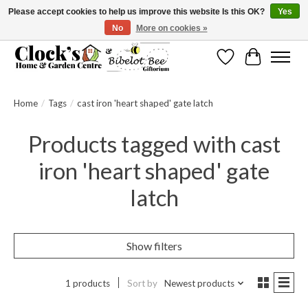
Please accept cookies to help us improve this website Is this OK?
Yes
No
More on cookies »
Message us to check before ordering as not everything can be shipped.
Wishlist
Cart
Home
/
Tags
/
cast iron 'heart shaped' gate latch
Products tagged with cast
iron 'heart shaped' gate
latch
Show filters
1 products
Sort by
Newest products