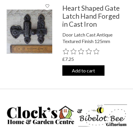
Heart Shaped Gate
Latch Hand Forged
in Cast Iron
Door Latch Cast Antique
Textured Finish 125mm
The rating of this product is
0
out o
£7.25
Add to cart