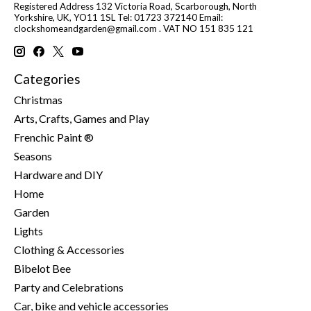
Registered Address 132 Victoria Road, Scarborough, North
Yorkshire, UK, YO11 1SL Tel: 01723 372140 Email:
clockshomeandgarden@gmail.com
. VAT NO 151 835 121
Categories
Christmas
Arts, Crafts, Games and Play
Frenchic Paint ®
Seasons
Hardware and DIY
Home
Garden
Lights
Clothing & Accessories
Bibelot Bee
Party and Celebrations
Car, bike and vehicle accessories