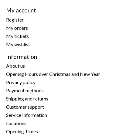
My account
Register
My orders
My tickets
My wishlist
Information
About us
Opening Hours over Christmas and New Year
Privacy policy
Payment methods
Shipping and returns
Customer support
Service Information
Locations
Opening Times