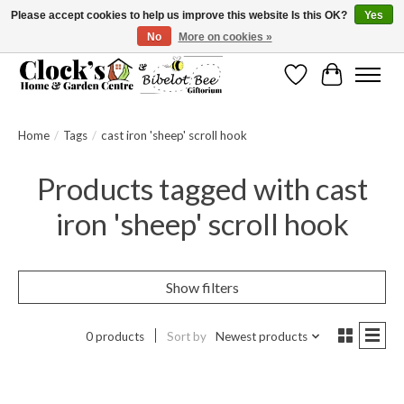
Please accept cookies to help us improve this website Is this OK?
Yes
No
More on cookies »
Message us to check before ordering as not everything can be shipped.
Wishlist
Cart
Home
/
Tags
/
cast iron 'sheep' scroll hook
Products tagged with cast
iron 'sheep' scroll hook
Show filters
0 products
Sort by
Newest products