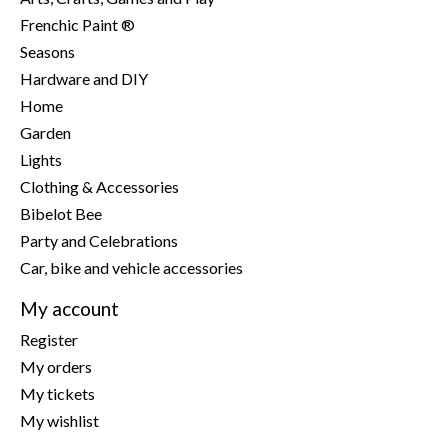
Frenchic Paint ®
Seasons
Hardware and DIY
Home
Garden
Lights
Clothing & Accessories
Bibelot Bee
Party and Celebrations
Car, bike and vehicle accessories
My account
Register
My orders
My tickets
My wishlist