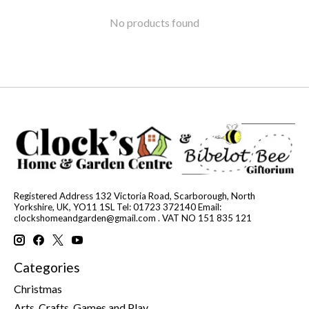
No products found
Registered Address 132 Victoria Road, Scarborough, North
Yorkshire, UK, YO11 1SL Tel: 01723 372140 Email:
clockshomeandgarden@gmail.com
. VAT NO 151 835 121
Categories
Christmas
Arts, Crafts, Games and Play