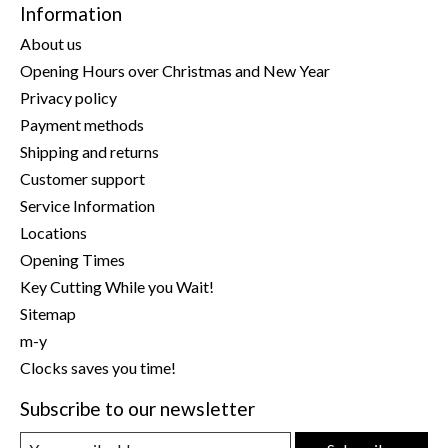
Information
About us
Opening Hours over Christmas and New Year
Privacy policy
Payment methods
Shipping and returns
Customer support
Service Information
Locations
Opening Times
Key Cutting While you Wait!
Sitemap
m-y
Clocks saves you time!
Subscribe to our newsletter