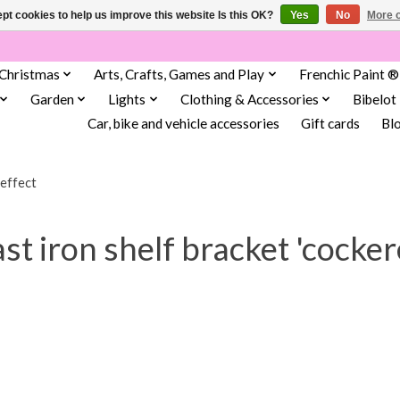
pt cookies to help us improve this website Is this OK?
Yes
No
More o
Christmas
Arts, Crafts, Games and Play
Frenchic Paint ®
Garden
Lights
Clothing & Accessories
Bibelot
Car, bike and vehicle accessories
Gift cards
Bl
 effect
t iron shelf bracket 'cocker