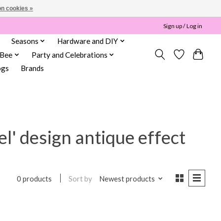
n cookies »
Sign up / Log in
Seasons
Hardware and DIY
 Bee
Party and Celebrations
ogs
Brands
el' design antique effect
Sort by
Newest products
0 products