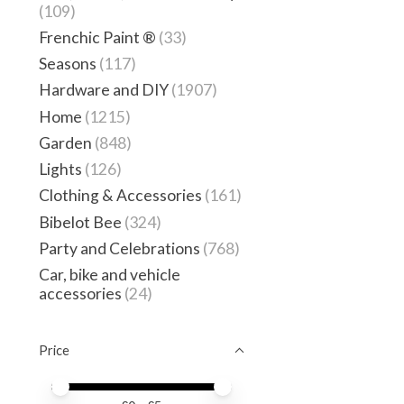
(109)
Frenchic Paint ®
(33)
Seasons
(117)
Hardware and DIY
(1907)
Home
(1215)
Garden
(848)
Lights
(126)
Clothing & Accessories
(161)
Bibelot Bee
(324)
Party and Celebrations
(768)
Car, bike and vehicle
accessories
(24)
Price
Price minimum value
Price maximum value