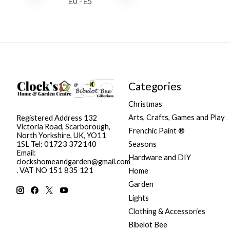
£
0
- £
5
Categories
Christmas
Arts, Crafts, Games and Play
Registered Address 132
Victoria Road, Scarborough,
Frenchic Paint ®
North Yorkshire, UK, YO11
Seasons
1SL Tel: 01723 372140
Email:
Hardware and DIY
clockshomeandgarden@gmail.com
. VAT NO 151 835 121
Home
Garden
Lights
Clothing & Accessories
Bibelot Bee