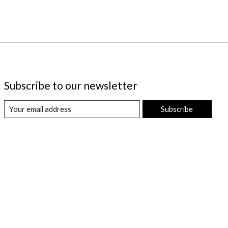
Subscribe to our newsletter
Subscribe