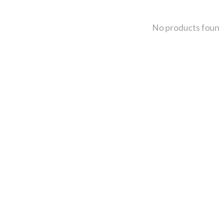
No products fou