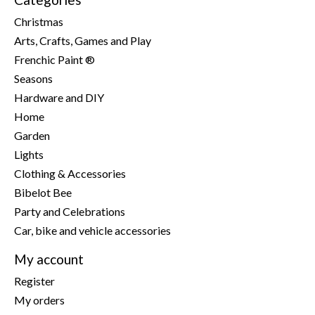
Christmas
Arts, Crafts, Games and Play
Frenchic Paint ®
Seasons
Hardware and DIY
Home
Garden
Lights
Clothing & Accessories
Bibelot Bee
Party and Celebrations
Car, bike and vehicle accessories
My account
Register
My orders