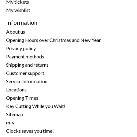
My tickets
My wishlist
Information
About us
Opening Hours over Christmas and New Year
Privacy policy
Payment methods
Shipping and returns
Customer support
Service Information
Locations
Opening Times
Key Cutting While you Wait!
Sitemap
m-y
Clocks saves you time!