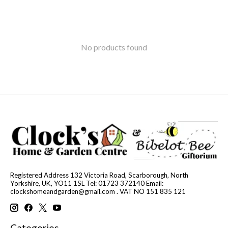
No products found
Registered Address 132 Victoria Road, Scarborough, North
Yorkshire, UK, YO11 1SL Tel: 01723 372140 Email:
clockshomeandgarden@gmail.com
. VAT NO 151 835 121
Categories