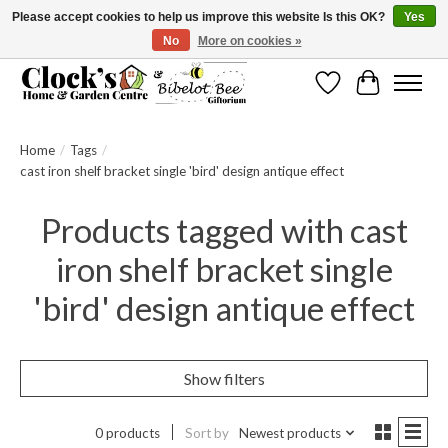
Please accept cookies to help us improve this website Is this OK?
Yes
No
More on cookies »
Message us to check before ordering as not everything can be shipped.
Wishlist
Cart
Home
/
Tags
/
cast iron shelf bracket single 'bird' design antique effect
Products tagged with cast
iron shelf bracket single
'bird' design antique effect
Show filters
0 products
Sort by
Newest products