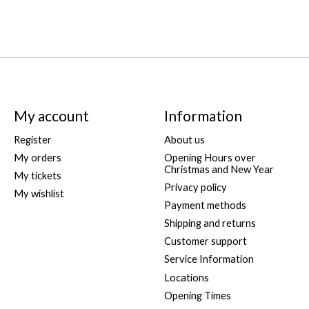
My account
Information
Register
About us
My orders
Opening Hours over
Christmas and New Year
My tickets
Privacy policy
My wishlist
Payment methods
Shipping and returns
Customer support
Service Information
Locations
Opening Times