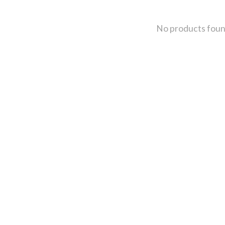
No products fou