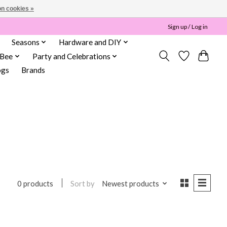
n cookies »
Sign up / Log in
Seasons
Hardware and DIY
 Bee
Party and Celebrations
ogs
Brands
Sort by
Newest products
0 products