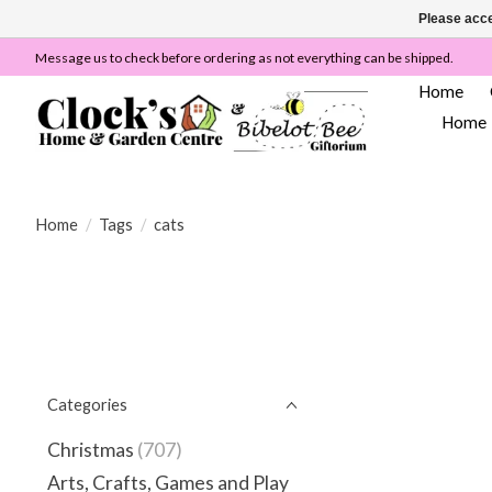
Please acce
Message us to check before ordering as not everything can be shipped.
Home
Home
Home
/
Tags
/
cats
Categories
Christmas
(707)
Arts, Crafts, Games and Play