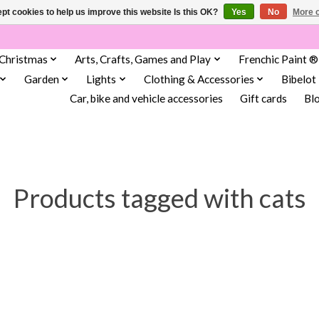
pt cookies to help us improve this website Is this OK?
Yes
No
More o
Christmas
Arts, Crafts, Games and Play
Frenchic Paint ®
Garden
Lights
Clothing & Accessories
Bibelot
Car, bike and vehicle accessories
Gift cards
Bl
Products tagged with cats