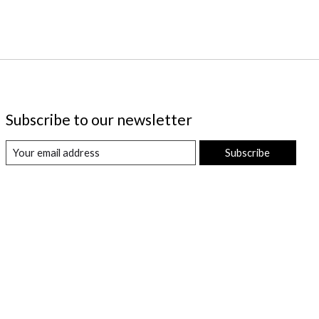
Subscribe to our newsletter
Subscribe