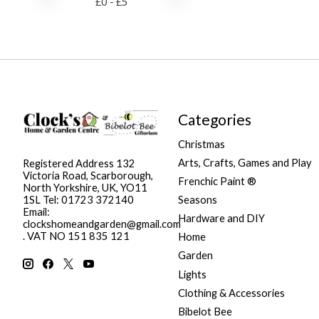
£
0
- £
5
Categories
Christmas
Arts, Crafts, Games and Play
Registered Address 132
Victoria Road, Scarborough,
Frenchic Paint ®
North Yorkshire, UK, YO11
Seasons
1SL Tel: 01723 372140
Email:
Hardware and DIY
clockshomeandgarden@gmail.com
. VAT NO 151 835 121
Home
Garden
Lights
Clothing & Accessories
Bibelot Bee