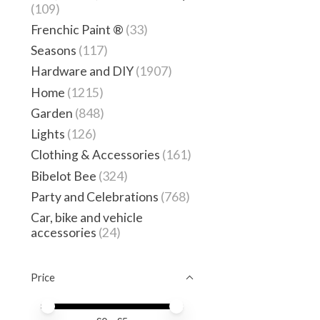
(109)
Frenchic Paint ®
(33)
Seasons
(117)
Hardware and DIY
(1907)
Home
(1215)
Garden
(848)
Lights
(126)
Clothing & Accessories
(161)
Bibelot Bee
(324)
Party and Celebrations
(768)
Car, bike and vehicle
accessories
(24)
Price
Price minimum value
Price maximum value