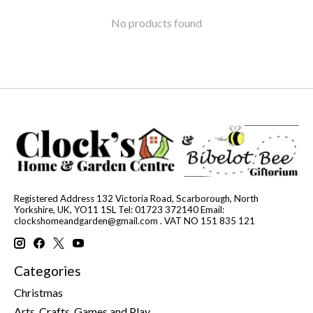
No products found
Registered Address 132 Victoria Road, Scarborough, North
Yorkshire, UK, YO11 1SL Tel: 01723 372140 Email:
clockshomeandgarden@gmail.com
. VAT NO 151 835 121
Categories
Christmas
Arts, Crafts, Games and Play