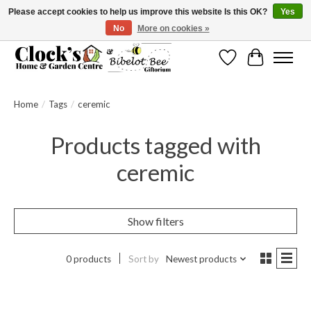
Please accept cookies to help us improve this website Is this OK?
Yes
No
More on cookies »
Message us to check before ordering as not everything can be shipped.
Wishlist
Cart
Home
/
Tags
/
ceremic
Products tagged with
ceremic
Show filters
0 products
Sort by
Newest products