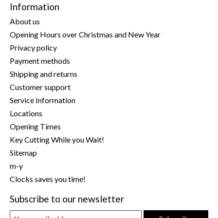
Information
About us
Opening Hours over Christmas and New Year
Privacy policy
Payment methods
Shipping and returns
Customer support
Service Information
Locations
Opening Times
Key Cutting While you Wait!
Sitemap
m-y
Clocks saves you time!
Subscribe to our newsletter