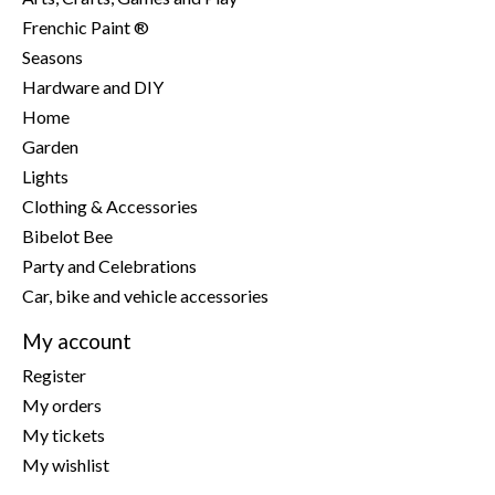
Frenchic Paint ®
Seasons
Hardware and DIY
Home
Garden
Lights
Clothing & Accessories
Bibelot Bee
Party and Celebrations
Car, bike and vehicle accessories
My account
Register
My orders
My tickets
My wishlist