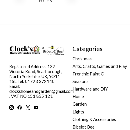
£
0
- £
5
Categories
Christmas
Arts, Crafts, Games and Play
Registered Address 132
Victoria Road, Scarborough,
Frenchic Paint ®
North Yorkshire, UK, YO11
Seasons
1SL Tel: 01723 372140
Email:
Hardware and DIY
clockshomeandgarden@gmail.com
. VAT NO 151 835 121
Home
Garden
Lights
Clothing & Accessories
Bibelot Bee