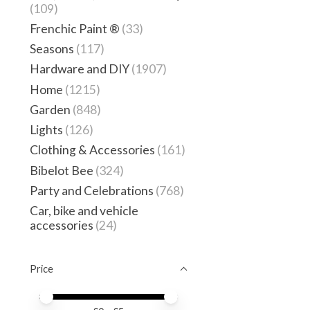
(109)
Frenchic Paint ®
(33)
Seasons
(117)
Hardware and DIY
(1907)
Home
(1215)
Garden
(848)
Lights
(126)
Clothing & Accessories
(161)
Bibelot Bee
(324)
Party and Celebrations
(768)
Car, bike and vehicle
accessories
(24)
Price
Price minimum value
Price maximum value