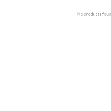
No products fou