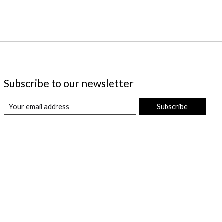
Subscribe to our newsletter
Subscribe