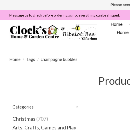
Please acce
Message us to check before ordering as not everything can be shipped.
Home
Home
Home
/
Tags
/
champagne bubbles
Produc
Categories
Christmas
(707)
Arts, Crafts, Games and Play