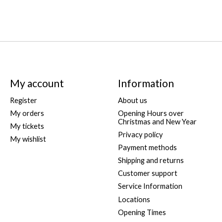
My account
Information
Register
About us
My orders
Opening Hours over
Christmas and New Year
My tickets
Privacy policy
My wishlist
Payment methods
Shipping and returns
Customer support
Service Information
Locations
Opening Times