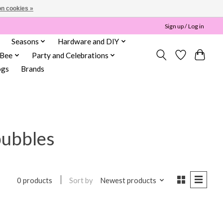
n cookies »
Sign up / Log in
Seasons
Hardware and DIY
 Bee
Party and Celebrations
ogs
Brands
bubbles
Sort by
Newest products
0 products