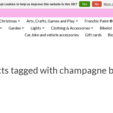
pt cookies to help us improve this website Is this OK?
Yes
No
More o
Christmas
Arts, Crafts, Games and Play
Frenchic Paint ®
Garden
Lights
Clothing & Accessories
Bibelot
Car, bike and vehicle accessories
Gift cards
Bl
ts tagged with champagne 