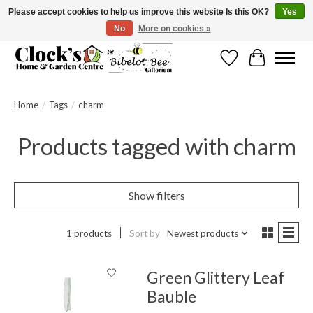
Please accept cookies to help us improve this website Is this OK?
Yes
No
More on cookies »
Message us to check before ordering as not everything can be shipped.
Wishlist
Cart
Home
/
Tags
/
charm
Products tagged with charm
Show filters
1 products
Sort by
Newest products
Green Glittery Leaf
Bauble