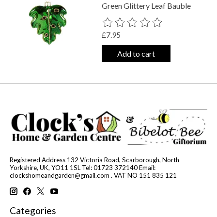
Green Glittery Leaf Bauble
The rating of this product is
0
out o
£7.95
Add to cart
Registered Address 132 Victoria Road, Scarborough, North
Yorkshire, UK, YO11 1SL Tel: 01723 372140 Email:
clockshomeandgarden@gmail.com
. VAT NO 151 835 121
Categories