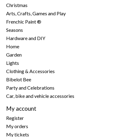
Christmas
Arts, Crafts, Games and Play
Frenchic Paint ®
Seasons
Hardware and DIY
Home
Garden
Lights
Clothing & Accessories
Bibelot Bee
Party and Celebrations
Car, bike and vehicle accessories
My account
Register
My orders
My tickets