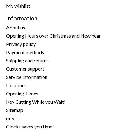
My wishlist
Information
About us
Opening Hours over Christmas and New Year
Privacy policy
Payment methods
Shipping and returns
Customer support
Service Information
Locations
Opening Times
Key Cutting While you Wait!
Sitemap
m-y
Clocks saves you time!