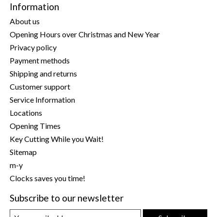
Information
About us
Opening Hours over Christmas and New Year
Privacy policy
Payment methods
Shipping and returns
Customer support
Service Information
Locations
Opening Times
Key Cutting While you Wait!
Sitemap
m-y
Clocks saves you time!
Subscribe to our newsletter