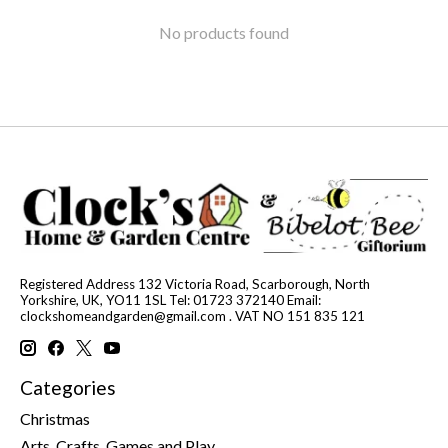
No products found
Registered Address 132 Victoria Road, Scarborough, North
Yorkshire, UK, YO11 1SL Tel: 01723 372140 Email:
clockshomeandgarden@gmail.com
. VAT NO 151 835 121
Categories
Christmas
Arts, Crafts, Games and Play