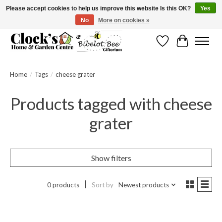
Please accept cookies to help us improve this website Is this OK?
Yes
No
More on cookies »
Message us to check before ordering as not everything can be shipped.
Wishlist
Cart
Home
/
Tags
/
cheese grater
Products tagged with cheese
grater
Show filters
0 products
Sort by
Newest products