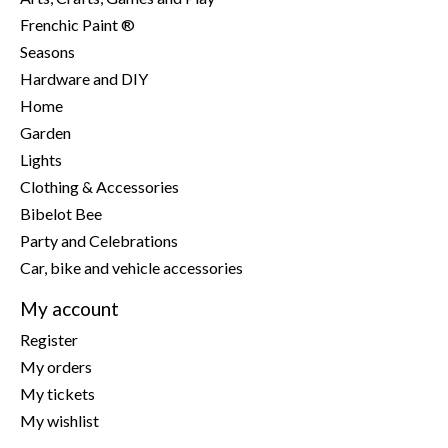
Frenchic Paint ®
Seasons
Hardware and DIY
Home
Garden
Lights
Clothing & Accessories
Bibelot Bee
Party and Celebrations
Car, bike and vehicle accessories
My account
Register
My orders
My tickets
My wishlist