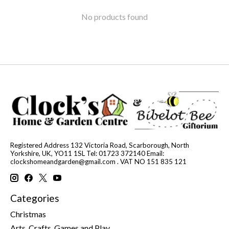
No products found
Registered Address 132 Victoria Road, Scarborough, North
Yorkshire, UK, YO11 1SL Tel: 01723 372140 Email:
clockshomeandgarden@gmail.com
. VAT NO 151 835 121
Categories
Christmas
Arts, Crafts, Games and Play