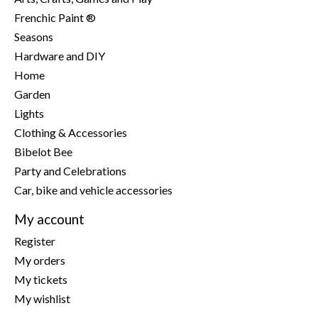
Frenchic Paint ®
Seasons
Hardware and DIY
Home
Garden
Lights
Clothing & Accessories
Bibelot Bee
Party and Celebrations
Car, bike and vehicle accessories
My account
Register
My orders
My tickets
My wishlist