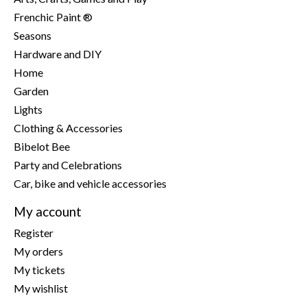
Frenchic Paint ®
Seasons
Hardware and DIY
Home
Garden
Lights
Clothing & Accessories
Bibelot Bee
Party and Celebrations
Car, bike and vehicle accessories
My account
Register
My orders
My tickets
My wishlist