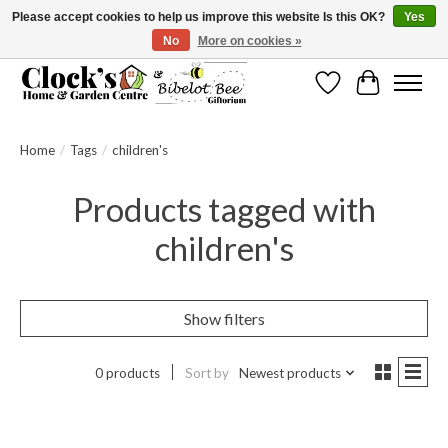
Please accept cookies to help us improve this website Is this OK?
Yes
No
More on cookies »
Message us to check before ordering as not everything can be shipped.
Wishlist
Cart
Home
/
Tags
/
children's
Products tagged with
children's
Show filters
0 products
Sort by
Newest products