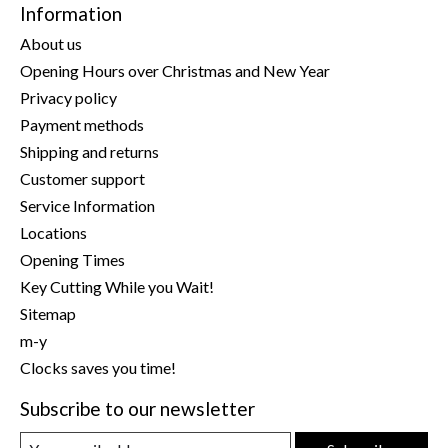
Information
About us
Opening Hours over Christmas and New Year
Privacy policy
Payment methods
Shipping and returns
Customer support
Service Information
Locations
Opening Times
Key Cutting While you Wait!
Sitemap
m-y
Clocks saves you time!
Subscribe to our newsletter