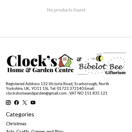
No products found
Registered Address 132 Victoria Road, Scarborough, North
Yorkshire, UK, YO11 1SL Tel: 01723 372140 Email:
clockshomeandgarden@gmail.com
. VAT NO 151 835 121
Categories
Christmas
Arts, Crafts, Games and Play