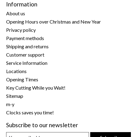
Information
About us
Opening Hours over Christmas and New Year
Privacy policy
Payment methods
Shipping and returns
Customer support
Service Information
Locations
Opening Times
Key Cutting While you Wait!
Sitemap
m-y
Clocks saves you time!
Subscribe to our newsletter