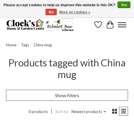
Please accept cookies to help us improve this website Is this OK?
Yes
No
More on cookies »
Message us to check before ordering as not everything can be shipped.
Wishlist
Cart
Home
/
Tags
/
China mug
Products tagged with China
mug
Show filters
0 products
Sort by
Newest products