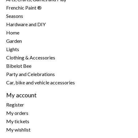
Frenchic Paint ®
Seasons
Hardware and DIY
Home
Garden
Lights
Clothing & Accessories
Bibelot Bee
Party and Celebrations
Car, bike and vehicle accessories
My account
Register
My orders
My tickets
My wishlist