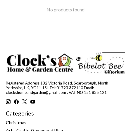
No products found
Registered Address 132 Victoria Road, Scarborough, North
Yorkshire, UK, YO11 1SL Tel: 01723 372140 Email:
clockshomeandgarden@gmail.com
. VAT NO 151 835 121
Categories
Christmas
Arts, Crafts, Games and Play