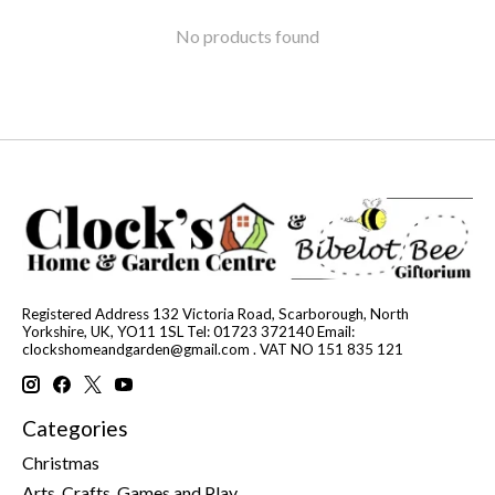
No products found
Registered Address 132 Victoria Road, Scarborough, North
Yorkshire, UK, YO11 1SL Tel: 01723 372140 Email:
clockshomeandgarden@gmail.com
. VAT NO 151 835 121
Categories
Christmas
Arts, Crafts, Games and Play