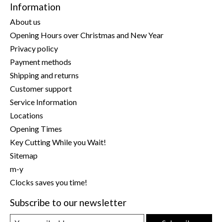
Information
About us
Opening Hours over Christmas and New Year
Privacy policy
Payment methods
Shipping and returns
Customer support
Service Information
Locations
Opening Times
Key Cutting While you Wait!
Sitemap
m-y
Clocks saves you time!
Subscribe to our newsletter