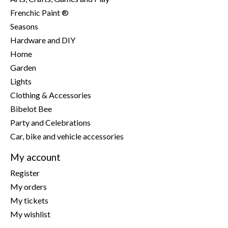
Frenchic Paint ®
Seasons
Hardware and DIY
Home
Garden
Lights
Clothing & Accessories
Bibelot Bee
Party and Celebrations
Car, bike and vehicle accessories
My account
Register
My orders
My tickets
My wishlist