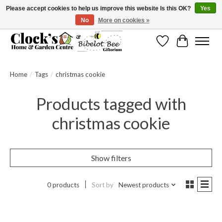
Please accept cookies to help us improve this website Is this OK?
Yes
No
More on cookies »
Message us to check before ordering as not everything can be shipped.
Wishlist
Cart
Home
/
Tags
/
christmas cookie
Products tagged with
christmas cookie
Show filters
0 products
Sort by
Newest products