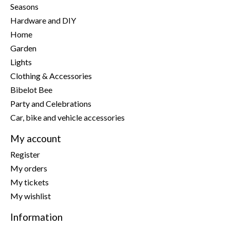
Seasons
Hardware and DIY
Home
Garden
Lights
Clothing & Accessories
Bibelot Bee
Party and Celebrations
Car, bike and vehicle accessories
My account
Register
My orders
My tickets
My wishlist
Information