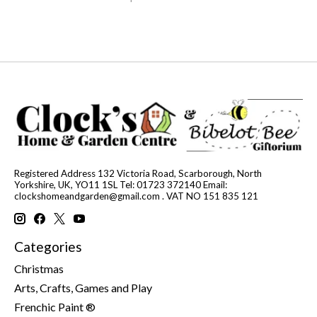
Registered Address 132 Victoria Road, Scarborough, North
Yorkshire, UK, YO11 1SL Tel: 01723 372140 Email:
clockshomeandgarden@gmail.com
. VAT NO 151 835 121
Categories
Christmas
Arts, Crafts, Games and Play
Frenchic Paint ®