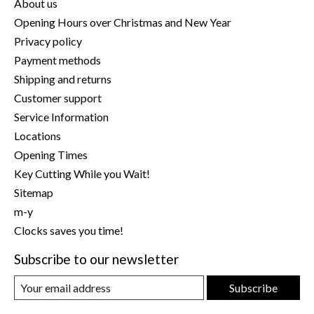
About us
Opening Hours over Christmas and New Year
Privacy policy
Payment methods
Shipping and returns
Customer support
Service Information
Locations
Opening Times
Key Cutting While you Wait!
Sitemap
m-y
Clocks saves you time!
Subscribe to our newsletter
Subscribe