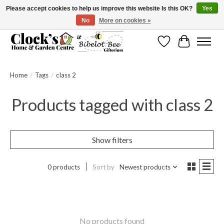
Please accept cookies to help us improve this website Is this OK?
Yes
No
More on cookies »
Message us to check before ordering as not everything can be shipped.
Wishlist
Cart
Home
/
Tags
/
class 2
Products tagged with class 2
Show filters
0 products
Sort by
Newest products
No products found