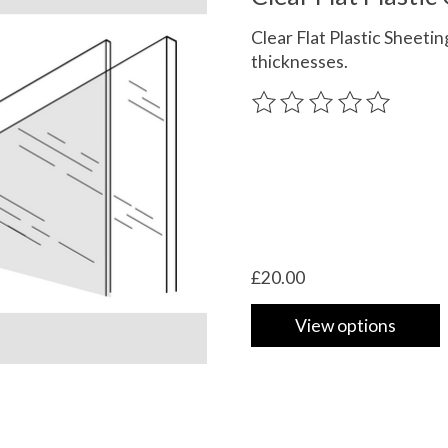
Clear Flat Plastic Sheeting
thicknesses.
The rating of this product
£20.00
View options