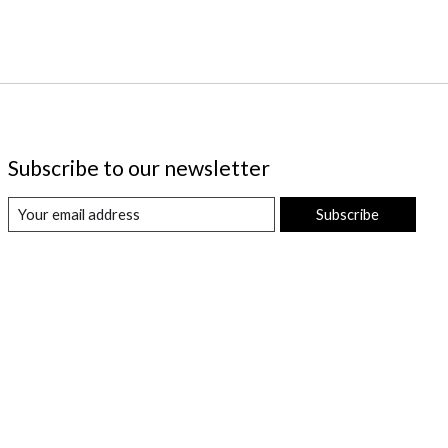
Subscribe to our newsletter
Subscribe