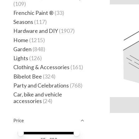
(109)
Frenchic Paint ®
(33)
Seasons
(117)
Hardware and DIY
(1907)
Home
(1215)
Garden
(848)
Lights
(126)
Clothing & Accessories
(161)
Bibelot Bee
(324)
Party and Celebrations
(768)
Car, bike and vehicle
accessories
(24)
Price
Price minimum value
Price maximum value