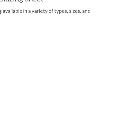
 available in a variety of types, sizes, and
 is
0
out of 5