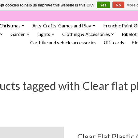
pt cookies to help us improve this website Is this OK?
Yes
No
More o
Christmas
Arts, Crafts, Games and Play
Frenchic Paint ®
Garden
Lights
Clothing & Accessories
Bibelot
Car, bike and vehicle accessories
Gift cards
Bl
cts tagged with Clear flat p
Clear Flat Plastic