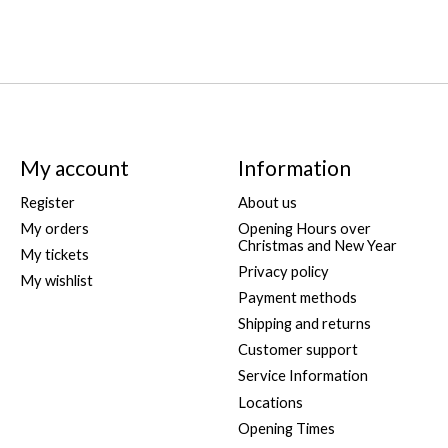
My account
Information
Register
About us
My orders
Opening Hours over
Christmas and New Year
My tickets
Privacy policy
My wishlist
Payment methods
Shipping and returns
Customer support
Service Information
Locations
Opening Times