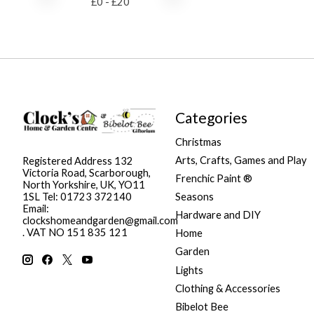
£
0
- £
20
Categories
Christmas
Arts, Crafts, Games and Play
Registered Address 132
Victoria Road, Scarborough,
Frenchic Paint ®
North Yorkshire, UK, YO11
Seasons
1SL Tel: 01723 372140
Email:
Hardware and DIY
clockshomeandgarden@gmail.com
. VAT NO 151 835 121
Home
Garden
Lights
Clothing & Accessories
Bibelot Bee