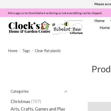
Please acce
Message us to check before ordering as not everything can be shipped.
Home
Home
Home
/
Tags
/
Clear flat plastic
Produ
Categories
Christmas
(707)
Arts, Crafts, Games and Play