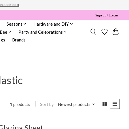
n cookies »
Sign up / Log in
Seasons
Hardware and DIY
 Bee
Party and Celebrations
ogs
Brands
lastic
Sort by
Newest products
1 products
 Glazing Sheet